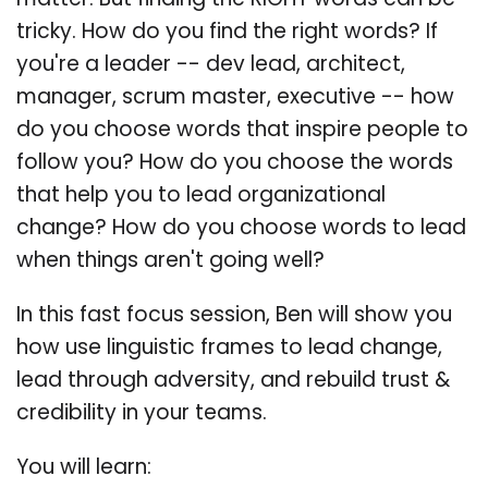
matter. But finding the RIGHT words can be
tricky. How do you find the right words? If
you're a leader -- dev lead, architect,
manager, scrum master, executive -- how
do you choose words that inspire people to
follow you? How do you choose the words
that help you to lead organizational
change? How do you choose words to lead
when things aren't going well?
In this fast focus session, Ben will show you
how use linguistic frames to lead change,
lead through adversity, and rebuild trust &
credibility in your teams.
You will learn: