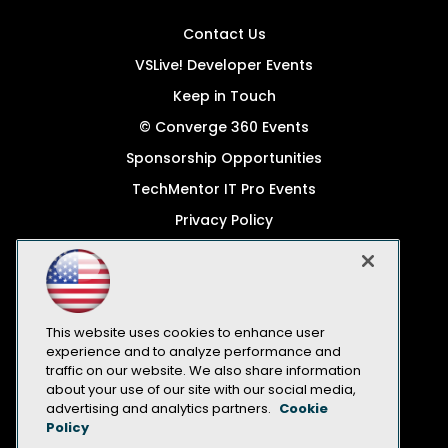
Contact Us
VSLive! Developer Events
Keep in Touch
© Converge 360 Events
Sponsorship Opportunities
TechMentor IT Pro Events
Privacy Policy
© 1105 Media, Inc.
Become a Speaker
Code of Conduct
This website uses cookies to enhance user
CA: Do Not Sell My Personal Info
experience and to analyze performance and
traffic on our website. We also share information
All Rights Reserved
about your use of our site with our social media,
advertising and analytics partners.
Cookie
Policy