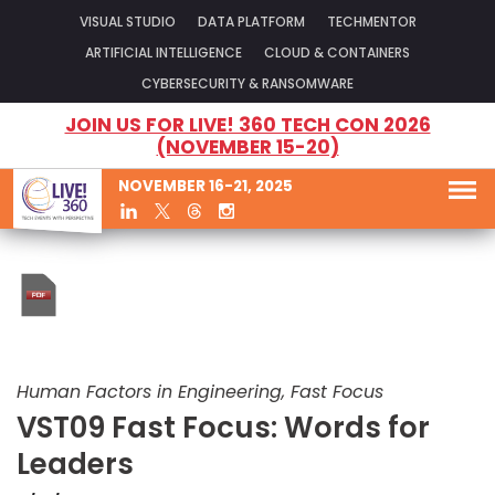
VISUAL STUDIO
DATA PLATFORM
TECHMENTOR
ARTIFICIAL INTELLIGENCE
CLOUD & CONTAINERS
CYBERSECURITY & RANSOMWARE
JOIN US FOR LIVE! 360 TECH CON 2026
(NOVEMBER 15-20)
NOVEMBER 16-21, 2025
Human Factors in Engineering, Fast Focus
VST09 Fast Focus: Words for
Leaders