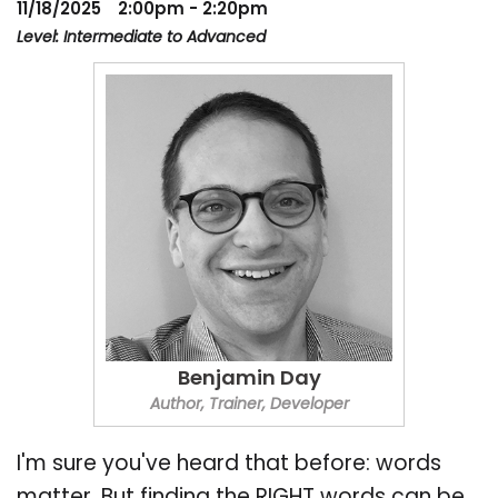
11/18/2025
2:00pm - 2:20pm
Level: Intermediate to Advanced
Benjamin Day
Author, Trainer, Developer
I'm sure you've heard that before: words