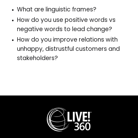
What are linguistic frames?
How do you use positive words vs
negative words to lead change?
How do you improve relations with
unhappy, distrustful customers and
stakeholders?