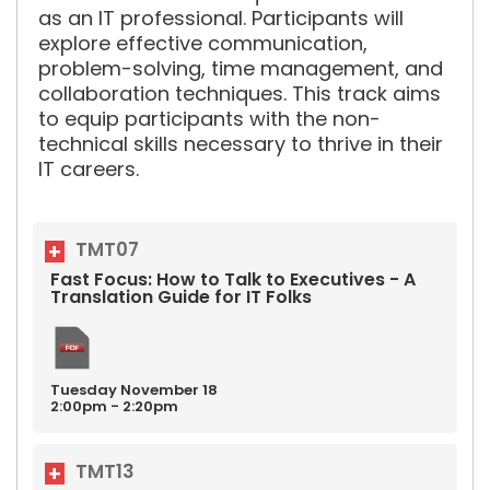
as an IT professional. Participants will
explore effective communication,
problem-solving, time management, and
collaboration techniques. This track aims
to equip participants with the non-
technical skills necessary to thrive in their
IT careers.
TMT07
Fast Focus: How to Talk to Executives - A
Translation Guide for IT Folks
Tuesday
November
18
2:00pm - 2:20pm
TMT13