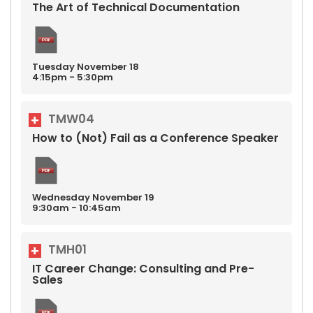
The Art of Technical Documentation
Tuesday
November
18
4:15pm - 5:30pm
TMW04
How to (Not) Fail as a Conference Speaker
Wednesday
November
19
9:30am - 10:45am
TMH01
IT Career Change: Consulting and Pre-
Sales