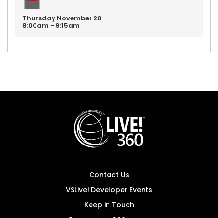
Thursday
November
20
8:00am - 9:15am
Contact Us
VSLive! Developer Events
Keep in Touch