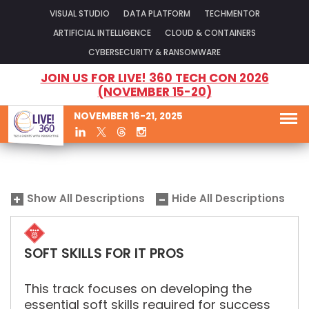
VISUAL STUDIO
DATA PLATFORM
TECHMENTOR
ARTIFICIAL INTELLIGENCE
CLOUD & CONTAINERS
CYBERSECURITY & RANSOMWARE
JOIN US FOR LIVE! 360 TECH CON 2026
(NOVEMBER 15-20)
NOVEMBER 16-21, 2025
Show All Descriptions
Hide All Descriptions
SOFT SKILLS FOR IT PROS
This track focuses on developing the
essential soft skills required for success