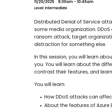
11/20/2025
9:30am - 10:45am
Level: Intermediate
Distributed Denial of Service att
some media organization. DDoS a
ransom attack, target organizati
distraction for something else.
In this session, you will learn a
you. You will learn about the dif
contrast their features, and lea
You will learn:
How DDoS attacks can affect
About the features of Azure