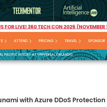
US FOR LIVE! 360 TECH CON 2026 (NOVEMBER 
TS
ATTEND
PRICING
TRAVEL
SPONSOR
YAL PACIFIC RESORT AT UNIVERSAL ORLANDO
unami with Azure DDoS Protection