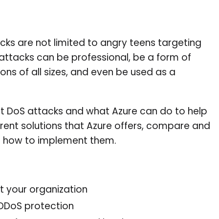
acks are not limited to angry teens targeting
ttacks can be professional, be a form of
ons of all sizes, and even be used as a
bout DoS attacks and what Azure can do to help
ferent solutions that Azure offers, compare and
rn how to implement them.
 your organization
 DDoS protection