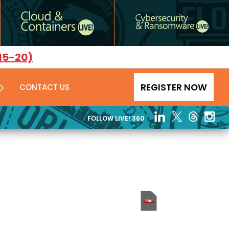
15-20)
REGISTER NOW
CONTACT US
FOLLOW LIVE! 360