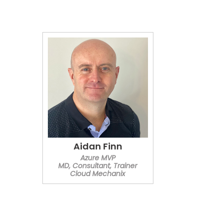
Aidan Finn
Azure MVP
MD, Consultant, Trainer
Cloud Mechanix