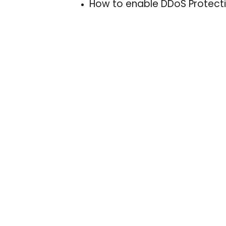
How to enable DDoS Protecti