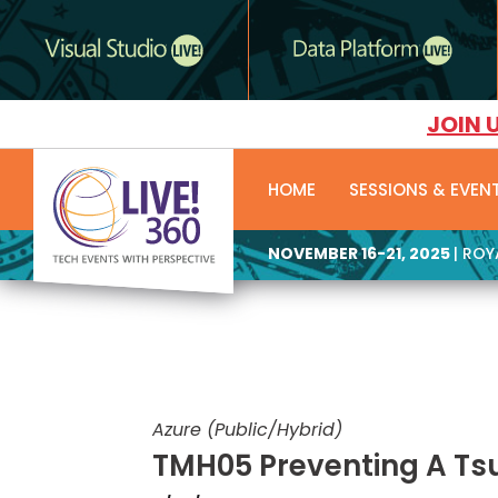
JOIN 
HOME
SESSIONS & EVEN
NOVEMBER 16-21, 2025
| RO
Azure (Public/Hybrid)
TMH05 Preventing A Ts