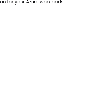
on for your Azure workloads