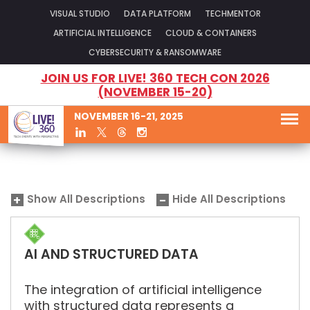
VISUAL STUDIO
DATA PLATFORM
TECHMENTOR
ARTIFICIAL INTELLIGENCE
CLOUD & CONTAINERS
CYBERSECURITY & RANSOMWARE
JOIN US FOR LIVE! 360 TECH CON 2026
(NOVEMBER 15-20)
NOVEMBER 16-21, 2025
Show All Descriptions
Hide All Descriptions
AI AND STRUCTURED DATA
The integration of artificial intelligence
with structured data represents a