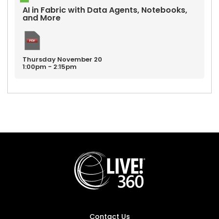
AI in Fabric with Data Agents, Notebooks,
and More
Thursday
November
20
1:00pm - 2:15pm
Contact Us