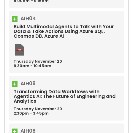
8:00am - 9:15am
AIH04
Build Multimodal Agents to Talk with Your
Data & Take Actions Using Azure SQL,
Cosmos DB, Azure AI
Thursday
November
20
9:30am - 10:45am
AIH08
Transforming Data Workflows with
Agentics AI: The Future of Engineering and
Analytics
Thursday
November
20
2:30pm - 3:45pm
AIH06