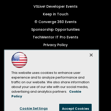
VSLive! Developer Events
Keep in Touch
© Converge 360 Events
Sponsorship Opportunities
TechMentor IT Pro Events
Privacy Policy
© 1105 Media, Inc.
Become a Speaker
Code of Conduct
This website uses cookies to enhance user
CA: Do Not Sell My Personal Info
experience and to analyze performance and
traffic on our website. We also share information
All Rights Reserved
about your use of our site with our social media,
advertising and analytics partners.
Cookie
Policy
Cookie Settings
Accept Cookies