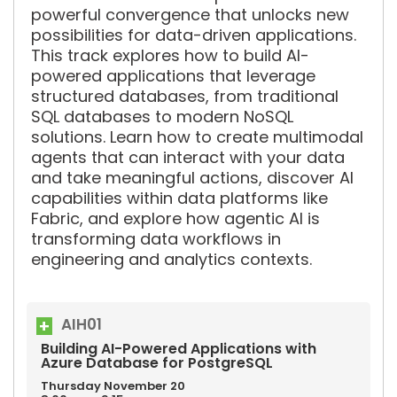
powerful convergence that unlocks new
possibilities for data-driven applications.
This track explores how to build AI-
powered applications that leverage
structured databases, from traditional
SQL databases to modern NoSQL
solutions. Learn how to create multimodal
agents that can interact with your data
and take meaningful actions, discover AI
capabilities within data platforms like
Fabric, and explore how agentic AI is
transforming data workflows in
engineering and analytics contexts.
AIH01
Building AI-Powered Applications with
Azure Database for PostgreSQL
Thursday
November
20