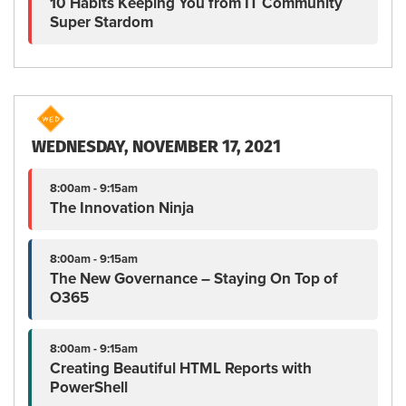
10 Habits Keeping You from IT Community
Super Stardom
WEDNESDAY, NOVEMBER 17, 2021
8:00am - 9:15am
The Innovation Ninja
8:00am - 9:15am
The New Governance – Staying On Top of
O365
8:00am - 9:15am
Creating Beautiful HTML Reports with
PowerShell