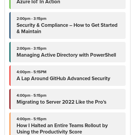
Azure IoT In Action
2:00pm - 3:15pm
Security & Compliance – How to Get Started
& Maintain
2:00pm - 3:15pm
Managing Active Directory with PowerShell
4:00pm - 5:15PM
A Lap Around GitHub Advanced Security
4:00pm - 5:15pm
Migrating to Server 2022 Like the Pro's
4:00pm - 5:15pm
How I Halted an Entire Teams Rollout by
Using the Productivity Score