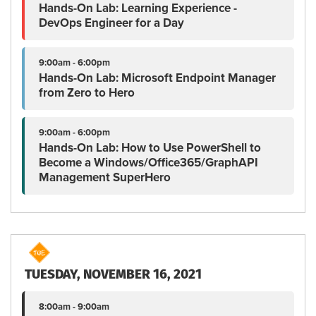
Hands-On Lab: Learning Experience -
DevOps Engineer for a Day
9:00am - 6:00pm
Hands-On Lab: Microsoft Endpoint Manager
from Zero to Hero
9:00am - 6:00pm
Hands-On Lab: How to Use PowerShell to
Become a Windows/Office365/GraphAPI
Management SuperHero
TUESDAY, NOVEMBER 16, 2021
8:00am - 9:00am