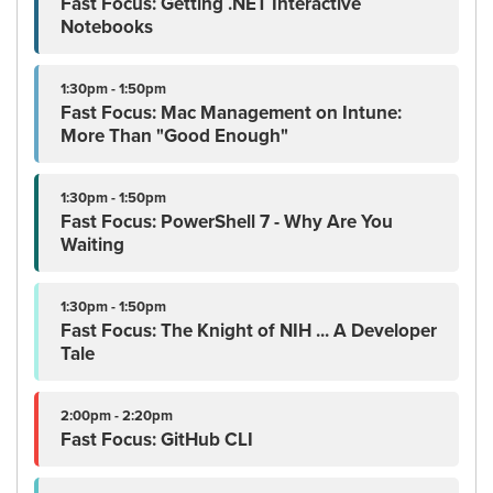
Fast Focus: Getting .NET Interactive
Notebooks
1:30pm - 1:50pm
Fast Focus: Mac Management on Intune:
More Than "Good Enough"
1:30pm - 1:50pm
Fast Focus: PowerShell 7 - Why Are You
Waiting
1:30pm - 1:50pm
Fast Focus: The Knight of NIH ... A Developer
Tale
2:00pm - 2:20pm
Fast Focus: GitHub CLI