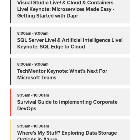
Visual Studio Live! & Cloud & Containers
Live! Keynote: Microservices Made Easy -
Getting Started with Dapr
8:00am - 9:00am
SQL Server Live! & Artificial Intelligence Live!
Keynote: SQL Edge to Cloud
8:00am - 9:00am
TechMentor Keynote: What's Next For
Microsoft Teams
9:15am - 10:30am
Survival Guide to Implementing Corporate
DevOps
9:15am - 10:30am
Where's My Stuff? Exploring Data Storage
Options in Azure