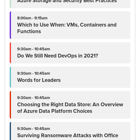
Azure Storage and Security Best Practices
8:00am - 9:15am
Which to Use When: VMs, Containers and
Functions
9:30am - 10:45am
Do We Still Need DevOps in 2021?
9:30am - 10:45am
Words for Leaders
9:30am - 10:45am
Choosing the Right Data Store: An Overview
of Azure Data Platform Choices
9:30am - 10:45am
Surviving Ransomware Attacks with Office