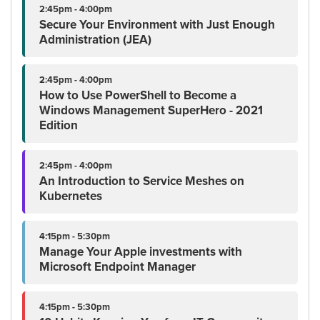
2:45pm - 4:00pm
Secure Your Environment with Just Enough
Administration (JEA)
2:45pm - 4:00pm
How to Use PowerShell to Become a
Windows Management SuperHero - 2021
Edition
2:45pm - 4:00pm
An Introduction to Service Meshes on
Kubernetes
4:15pm - 5:30pm
Manage Your Apple investments with
Microsoft Endpoint Manager
4:15pm - 5:30pm