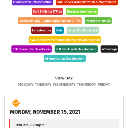
Cloud-Native Infrastructure
SQL Server Administration & Maintenance
Soft Skills for ITPros
Business Intelligence
"Microsoft 365 – Office Apps" for the IT Pro
Internet of Things
Infrastructure
Bots
Azure (Public/Hybrid)
SQL Server Performance Tuning and Optimization
SQL Server for Developers
Full Stack Web Development
Workshops
AI Application Development
VIEW DAY:
MONDAY
TUESDAY
WEDNESDAY
THURSDAY
FRIDAY
MONDAY, NOVEMBER 15, 2021
9:00am - 6:00pm