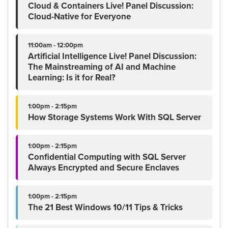
Cloud & Containers Live! Panel Discussion:
Cloud-Native for Everyone
11:00am - 12:00pm
Artificial Intelligence Live! Panel Discussion:
The Mainstreaming of AI and Machine
Learning: Is it for Real?
1:00pm - 2:15pm
How Storage Systems Work With SQL Server
1:00pm - 2:15pm
Confidential Computing with SQL Server
Always Encrypted and Secure Enclaves
1:00pm - 2:15pm
The 21 Best Windows 10/11 Tips & Tricks