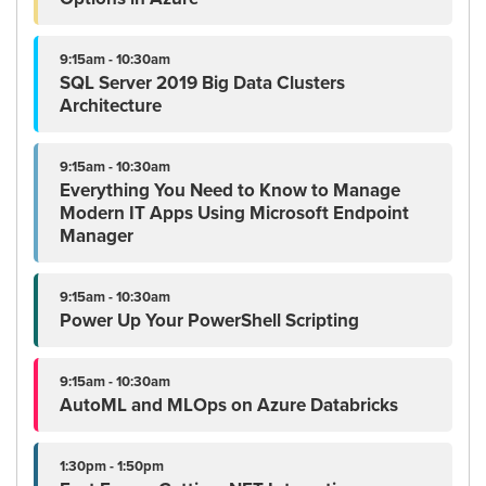
9:15am - 10:30am
SQL Server 2019 Big Data Clusters
Architecture
9:15am - 10:30am
Everything You Need to Know to Manage
Modern IT Apps Using Microsoft Endpoint
Manager
9:15am - 10:30am
Power Up Your PowerShell Scripting
9:15am - 10:30am
AutoML and MLOps on Azure Databricks
1:30pm - 1:50pm