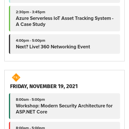
2:30pm - 3:45pm
Azure Serverless IoT Asset Tracking System -
A Case Study
4:00pm - 5:00pm
Next? Live! 360 Networking Event
FRIDAY, NOVEMBER 19, 2021
8:00am - 5:00pm
Workshop: Modern Security Architecture for
ASP.NET Core
8:00am - 5:00pm