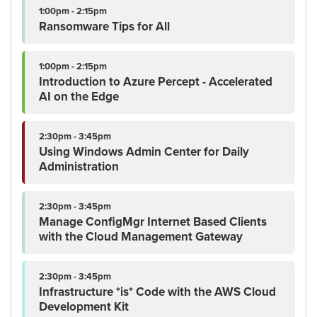
1:00pm - 2:15pm
Ransomware Tips for All
1:00pm - 2:15pm
Introduction to Azure Percept - Accelerated
AI on the Edge
2:30pm - 3:45pm
Using Windows Admin Center for Daily
Administration
2:30pm - 3:45pm
Manage ConfigMgr Internet Based Clients
with the Cloud Management Gateway
2:30pm - 3:45pm
Infrastructure *is* Code with the AWS Cloud
Development Kit