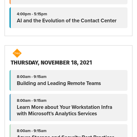
4:00pm - 5:15pm
AI and the Evolution of the Contact Center
THURSDAY, NOVEMBER 18, 2021
8:00am - 9:15am
Building and Leading Remote Teams
8:00am - 9:15am
Learn More about Your Workstation Infra
with Microsoft's Analytics Services
8:00am - 9:15am