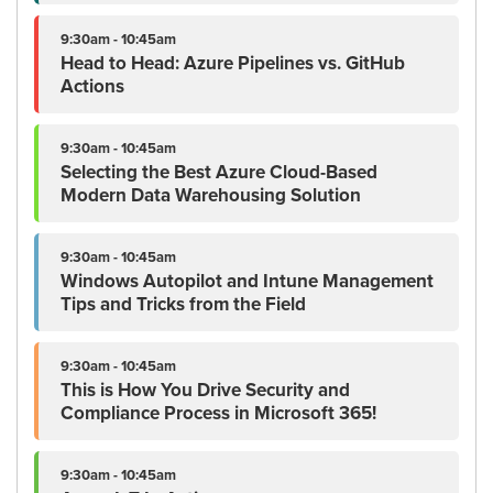
9:30am - 10:45am
Head to Head: Azure Pipelines vs. GitHub
Actions
9:30am - 10:45am
Selecting the Best Azure Cloud-Based
Modern Data Warehousing Solution
9:30am - 10:45am
Windows Autopilot and Intune Management
Tips and Tricks from the Field
9:30am - 10:45am
This is How You Drive Security and
Compliance Process in Microsoft 365!
9:30am - 10:45am