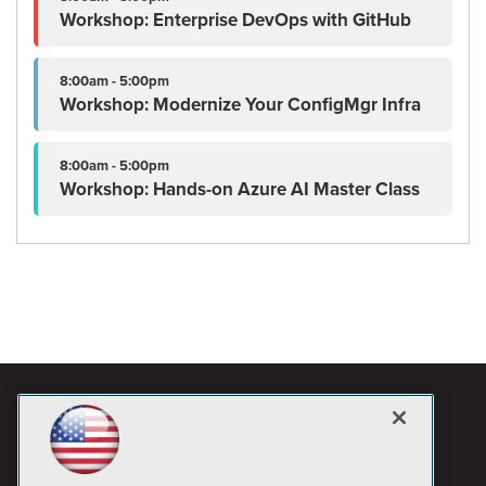
Workshop: Enterprise DevOps with GitHub
8:00am - 5:00pm
Workshop: Modernize Your ConfigMgr Infra
8:00am - 5:00pm
Workshop: Hands-on Azure AI Master Class