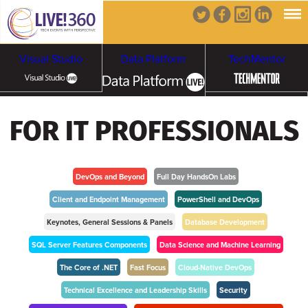
Visual Studio
Data Platform
TechMentor
Artificial Intelligence
FOR IT PROFESSIONALS
Cybersecurity &
Cloud & Containers
Ransomware
DevOps and Beyond
Full Day HandsOn Labs
Client and Endpoint Management
PowerShell and DevOps
Keynotes, General Sessions & Panels
Database Development
SQL Server Features Components
Data Science and Machine Learning
The Core of .NET
Fast Focus
Cloud-Native DevOps
Technical Excellence and Leadership Skills
Security