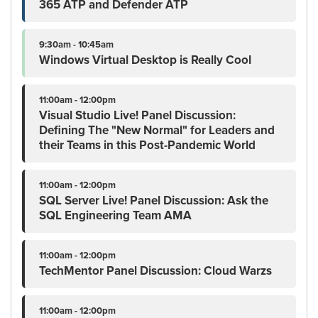
365 ATP and Defender ATP
9:30am - 10:45am
Windows Virtual Desktop is Really Cool
11:00am - 12:00pm
Visual Studio Live! Panel Discussion:
Defining The "New Normal" for Leaders and
their Teams in this Post-Pandemic World
11:00am - 12:00pm
SQL Server Live! Panel Discussion: Ask the
SQL Engineering Team AMA
11:00am - 12:00pm
TechMentor Panel Discussion: Cloud Warzs
11:00am - 12:00pm