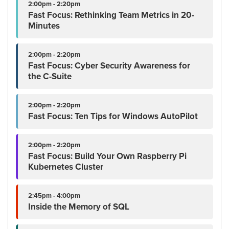
2:00pm - 2:20pm
Fast Focus: Rethinking Team Metrics in 20-
Minutes
2:00pm - 2:20pm
Fast Focus: Cyber Security Awareness for
the C-Suite
2:00pm - 2:20pm
Fast Focus: Ten Tips for Windows AutoPilot
2:00pm - 2:20pm
Fast Focus: Build Your Own Raspberry Pi
Kubernetes Cluster
2:45pm - 4:00pm
Inside the Memory of SQL