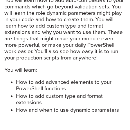
You will learn how to add auto-completers to your
commands which go beyond validation sets. You
will learn the role dynamic parameters might play
in your code and how to create them. You will
learn how to add custom type and format
extensions and why you want to use them. These
are things that might make your module even
more powerful, or make your daily PowerShell
work easier. You'll also see how easy it is to run
your production scripts from anywhere!
You will learn:
How to add advanced elements to your
PowerShell functions
How to add custom type and format
extensions
How and when to use dynamic parameters