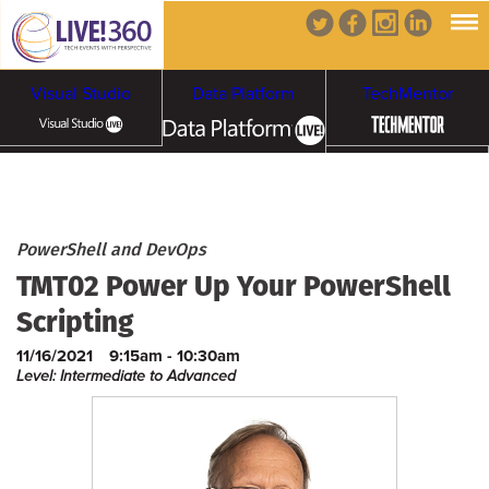
Visual Studio
Data Platform
TechMentor
Artificial Intelligence
Cybersecurity &
Cloud & Containers
PowerShell and DevOps
TMT02 Power Up Your PowerShell
Ransomware
Scripting
11/16/2021
9:15am - 10:30am
Level: Intermediate to Advanced