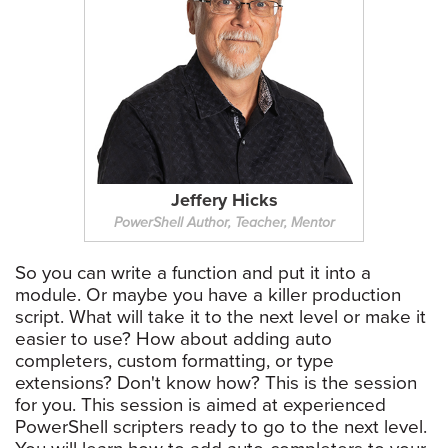
Jeffery Hicks
PowerShell Author, Teacher, Mentor
So you can write a function and put it into a
module. Or maybe you have a killer production
script. What will take it to the next level or make it
easier to use? How about adding auto
completers, custom formatting, or type
extensions? Don't know how? This is the session
for you. This session is aimed at experienced
PowerShell scripters ready to go to the next level.