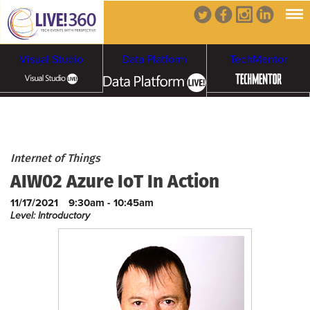
Visual Studio
Data Platform
TechMentor
Artificial Intelligence
Cybersecurity &
Cloud & Containers
Internet of Things
AIW02 Azure IoT In Action
Ransomware
11/17/2021
9:30am - 10:45am
Level: Introductory