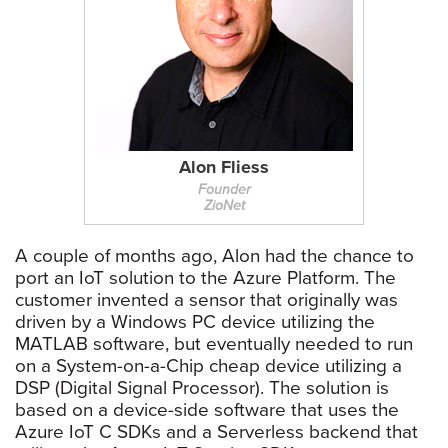
Alon Fliess
Founder
ZioNet
A couple of months ago, Alon had the chance to
port an IoT solution to the Azure Platform. The
customer invented a sensor that originally was
driven by a Windows PC device utilizing the
MATLAB software, but eventually needed to run
on a System-on-a-Chip cheap device utilizing a
DSP (Digital Signal Processor). The solution is
based on a device-side software that uses the
Azure IoT C SDKs and a Serverless backend that