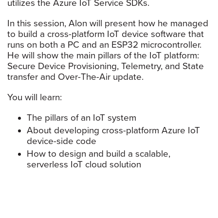
utilizes the Azure IoT Service SDKs.
In this session, Alon will present how he managed
to build a cross-platform IoT device software that
runs on both a PC and an ESP32 microcontroller.
He will show the main pillars of the IoT platform:
Secure Device Provisioning, Telemetry, and State
transfer and Over-The-Air update.
You will learn:
The pillars of an IoT system
About developing cross-platform Azure IoT
device-side code
How to design and build a scalable,
serverless IoT cloud solution