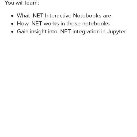
You will learn:
What .NET Interactive Notebooks are
How .NET works in these notebooks
Gain insight into .NET integration in Jupyter