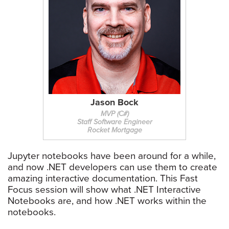
Jason Bock
MVP (C#)
Staff Software Engineer
Rocket Mortgage
Jupyter notebooks have been around for a while,
and now .NET developers can use them to create
amazing interactive documentation. This Fast
Focus session will show what .NET Interactive
Notebooks are, and how .NET works within the
notebooks.