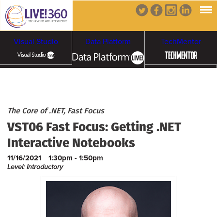
Visual Studio
Data Platform
TechMentor
Artificial Intelligence
Cybersecurity &
Cloud & Containers
The Core of .NET, Fast Focus
VST06 Fast Focus: Getting .NET
Ransomware
Interactive Notebooks
11/16/2021
1:30pm - 1:50pm
Level: Introductory