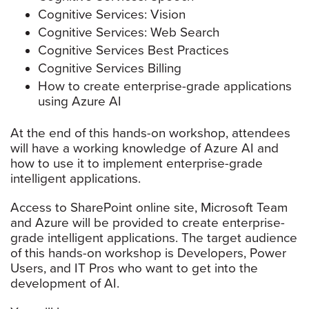
Cognitive Services: Vision
Cognitive Services: Web Search
Cognitive Services Best Practices
Cognitive Services Billing
How to create enterprise-grade applications
using Azure AI
At the end of this hands-on workshop, attendees
will have a working knowledge of Azure AI and
how to use it to implement enterprise-grade
intelligent applications.
Access to SharePoint online site, Microsoft Team
and Azure will be provided to create enterprise-
grade intelligent applications. The target audience
of this hands-on workshop is Developers, Power
Users, and IT Pros who want to get into the
development of AI.