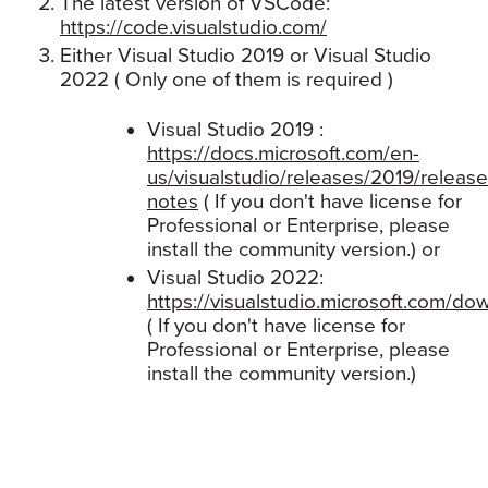
The latest version of VSCode:
https://code.visualstudio.com/
Either Visual Studio 2019 or Visual Studio
2022 ( Only one of them is required )
Visual Studio 2019 :
https://docs.microsoft.com/en-
us/visualstudio/releases/2019/release
notes
( If you don't have license for
Professional or Enterprise, please
install the community version.) or
Visual Studio 2022:
https://visualstudio.microsoft.com/do
( If you don't have license for
Professional or Enterprise, please
install the community version.)