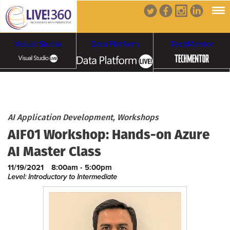
Visual Studio
Data Platform
TechMentor
Artificial Intelligence
Cybersecurity &
Cloud & Containers
AI Application Development, Workshops
AIF01 Workshop: Hands-on Azure
Ransomware
AI Master Class
11/19/2021
8:00am - 5:00pm
Level: Introductory to Intermediate