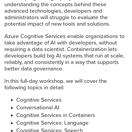
understanding the concepts behind these
advanced technologies, developers and
administrators will struggle to evaluate the
potential impact of new tools and solutions.
Azure Cognitive Services enable organizations to
take advantage of AI with developers, without
requiring a data scientist. Containerization lets
developers build big AI systems that run at scale,
reliably, and consistently in a way that supports
better data governance.
In this full-day workshop, we will cover the
following topics in detail:
Cognitive Services
Conversational AI
Cognitive Services in Containers
Cognitive Services: Language
Cognitive Services: Speech