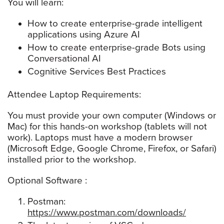
You will learn:
How to create enterprise-grade intelligent
applications using Azure AI
How to create enterprise-grade Bots using
Conversational AI
Cognitive Services Best Practices
Attendee Laptop Requirements:
You must provide your own computer (Windows or
Mac) for this hands-on workshop (tablets will not
work). Laptops must have a modern browser
(Microsoft Edge, Google Chrome, Firefox, or Safari)
installed prior to the workshop.
Optional Software :
Postman:
https://www.postman.com/downloads/