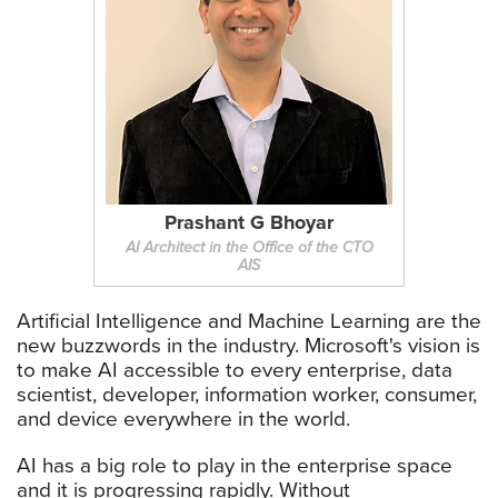
Prashant G Bhoyar
AI Architect in the Office of the CTO
AIS
Artificial Intelligence and Machine Learning are the
new buzzwords in the industry. Microsoft's vision is
to make AI accessible to every enterprise, data
scientist, developer, information worker, consumer,
and device everywhere in the world.
AI has a big role to play in the enterprise space
and it is progressing rapidly. Without