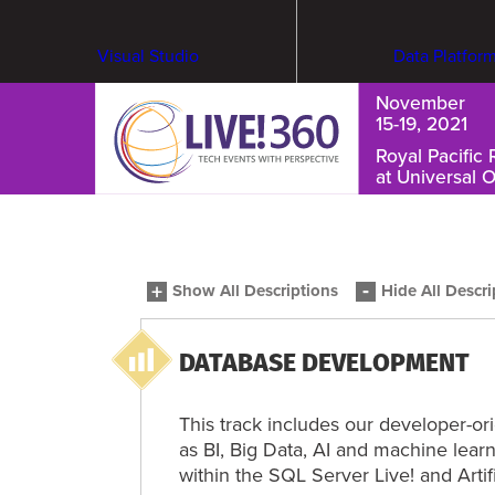
Visual Studio
Data Platfor
November
15-19, 2021
Royal Pacific 
at Universal 
Cybersecurity & Ransomware
Show All Descriptions
Hide All Descri
DATABASE DEVELOPMENT
This track includes our developer-o
as BI, Big Data, AI and machine lea
within the SQL Server Live! and Artifi