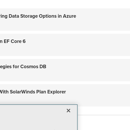
ring Data Storage Options in Azure
in EF Core 6
tegies for Cosmos DB
ith SolarWinds Plan Explorer