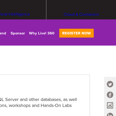
ficial Intelligence
Cloud & Containers
tend
Sponsor
Why Live! 360
REGISTER NOW
L Server and other databases, as well
ssions, workshops and Hands-On Labs