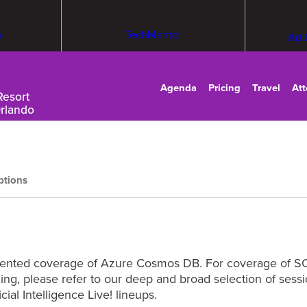
m
TechMentor
Arti
Agenda
Pricing
Travel
At
Resort
Orlando
ptions
riented coverage of Azure Cosmos DB. For coverage of SQ
rning, please refer to our deep and broad selection of se
cial Intelligence Live! lineups.