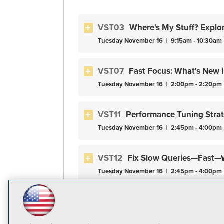
VST03
Where's My Stuff? Explo
Tuesday
November
16
9:15am - 10:30am
VST07
Fast Focus: What's New 
Tuesday
November
16
2:00pm - 2:20pm
VST11
Performance Tuning Stra
Tuesday
November
16
2:45pm - 4:00pm
VST12
Fix Slow Queries—Fast—W
Tuesday
November
16
2:45pm - 4:00pm