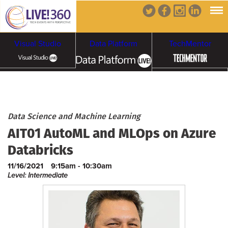
Visual Studio
Data Platform
TechMentor
Artificial Intelligence
Cybersecurity &
Cloud & Containers
Data Science and Machine Learning
AIT01 AutoML and MLOps on Azure
Ransomware
Databricks
11/16/2021
9:15am - 10:30am
Level: Intermediate