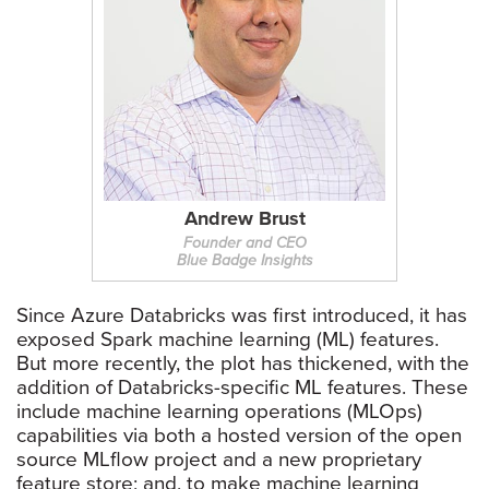
Andrew Brust
Founder and CEO
Blue Badge Insights
Since Azure Databricks was first introduced, it has
exposed Spark machine learning (ML) features.
But more recently, the plot has thickened, with the
addition of Databricks-specific ML features. These
include machine learning operations (MLOps)
capabilities via both a hosted version of the open
source MLflow project and a new proprietary
feature store; and, to make machine learning