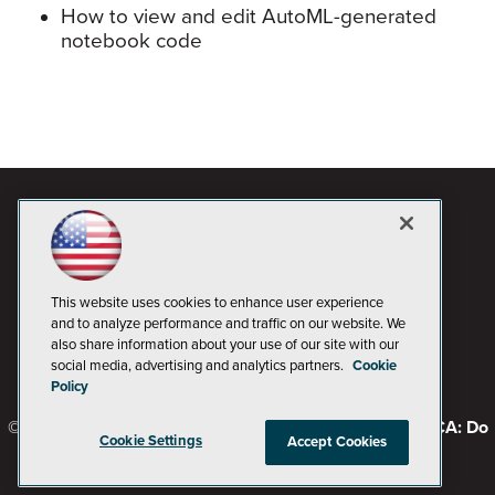
How to view and edit AutoML-generated
notebook code
This website uses cookies to enhance user experience
and to analyze performance and traffic on our website. We
also share information about your use of our site with our
social media, advertising and analytics partners.
Cookie
Policy
© 1105 Media, Inc.
Privacy Policy
Code of Conduct
CA: Do
Cookie Settings
Accept Cookies
Not Sell My Personal Info