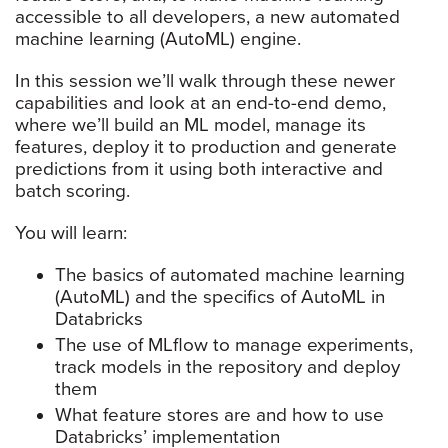
accessible to all developers, a new automated
machine learning (AutoML) engine.
In this session we’ll walk through these newer
capabilities and look at an end-to-end demo,
where we’ll build an ML model, manage its
features, deploy it to production and generate
predictions from it using both interactive and
batch scoring.
You will learn:
The basics of automated machine learning
(AutoML) and the specifics of AutoML in
Databricks
The use of MLflow to manage experiments,
track models in the repository and deploy
them
What feature stores are and how to use
Databricks’ implementation