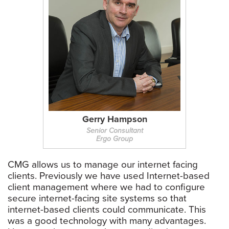
Gerry Hampson
Senior Consultant
Ergo Group
CMG allows us to manage our internet facing
clients. Previously we have used Internet-based
client management where we had to configure
secure internet-facing site systems so that
internet-based clients could communicate. This
was a good technology with many advantages.