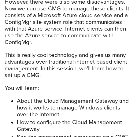
However, there were also some disadvantages.
Now we can use CMG to manage these clients. It
consists of a Microsoft Azure cloud service and a
ConfigMgr site system role that communicates
with that Azure service. Internet clients can then
use the Azure service to communicate with
ConfigMgr.
This is really cool technology and gives us many
advantages over traditional internet based client
management. In this session, we'll learn how to
set up a CMG.
You will learn:
About the Cloud Management Gateway and
how it works to manage Windows clients
over the Internet
How to configure the Cloud Management
Gateway