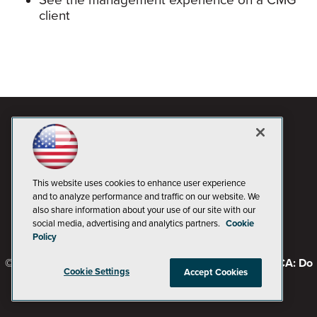
See the management experience on a CMG
client
This website uses cookies to enhance user experience
and to analyze performance and traffic on our website. We
also share information about your use of our site with our
social media, advertising and analytics partners.
Cookie
Policy
© 1105 Media, Inc.
Privacy Policy
Code of Conduct
CA: Do
Cookie Settings
Accept Cookies
Not Sell My Personal Info