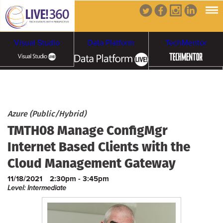
Visual Studio
Data Platform
TechMentor
Artificial Intelligence
Cybersecurity &
Cloud & Containers
Azure (Public/Hybrid)
TMTH08 Manage ConfigMgr
Ransomware
Internet Based Clients with the
Cloud Management Gateway
11/18/2021
2:30pm - 3:45pm
Level: Intermediate