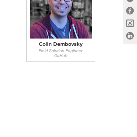
Colin Dembovsky
Field Solution Engineer
GitHub