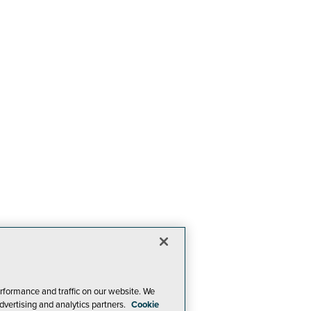
rformance and traffic on our website. We
dvertising and analytics partners.
Cookie