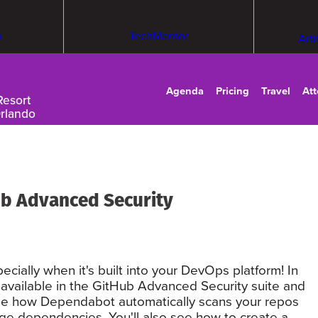
m
TechMentor
Arti
Agenda
Pricing
Travel
At
Resort
Orlando
b Advanced Security
ecially when it's built into your DevOps platform! In
e available in the GitHub Advanced Security suite and
. See how Dependabot automatically scans your repos
kage dependencies. You'll also see how to create a