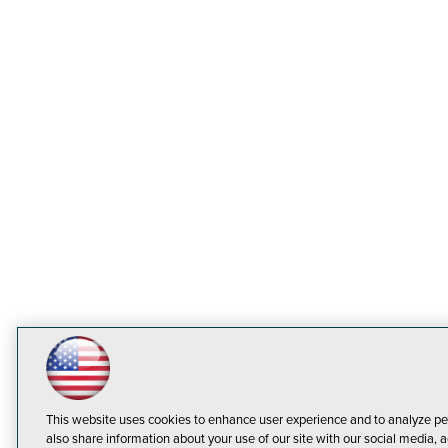
This website uses cookies to enhance user experience and to analyze pe
also share information about your use of our site with our social media, a