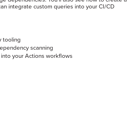
n integrate custom queries into your CI/CD
 tooling
dependency scanning
into your Actions workflows