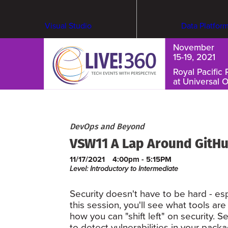
Visual Studio
Data Platfor
November
15-19, 2021
Royal Pacific 
at Universal 
Cybersecurity & Ransomware
DevOps and Beyond
VSW11 A Lap Around GitHu
11/17/2021
4:00pm - 5:15PM
Level: Introductory to Intermediate
Security doesn't have to be hard - esp
this session, you'll see what tools ar
how you can "shift left" on security
to detect vulnerabilities in your pac