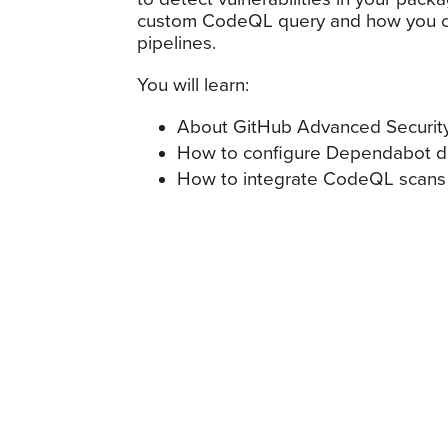
custom CodeQL query and how you ca
pipelines.
You will learn:
About GitHub Advanced Security
How to configure Dependabot 
How to integrate CodeQL scans 