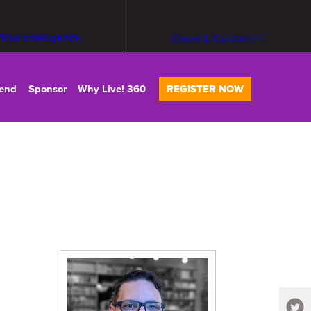
ficial Intelligence
Cloud & Containers
tend
Sponsor
Why Live! 360
REGISTER NOW