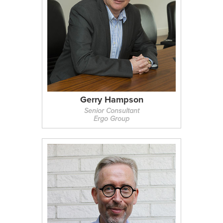
Gerry Hampson
Senior Consultant
Ergo Group