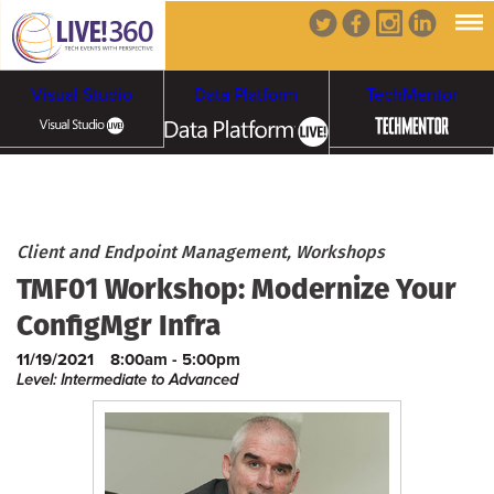
Visual Studio
Data Platform
TechMentor
Artificial Intelligence
Cybersecurity &
Cloud & Containers
Client and Endpoint Management, Workshops
TMF01 Workshop: Modernize Your
Ransomware
ConfigMgr Infra
11/19/2021
8:00am - 5:00pm
Level: Intermediate to Advanced