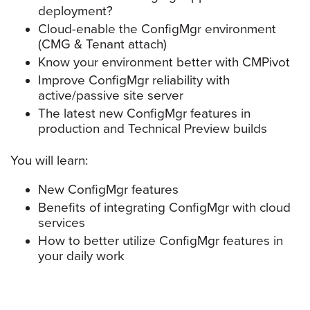
deployment?
Cloud-enable the ConfigMgr environment
(CMG & Tenant attach)
Know your environment better with CMPivot
Improve ConfigMgr reliability with
active/passive site server
The latest new ConfigMgr features in
production and Technical Preview builds
You will learn:
New ConfigMgr features
Benefits of integrating ConfigMgr with cloud
services
How to better utilize ConfigMgr features in
your daily work