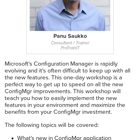
Panu Saukko
Consultant / Trainer
ProTrainIT
Microsoft's Configuration Manager is rapidly
evolving and it's often difficult to keep up with all
the new features. This one-day workshop is a
perfect way to get up to speed on all the new
ConfigMgr improvements. This workshop will
teach you how to easily implement the new
features in your environment and maximize the
benefits from your ConfigMgr investment.
The following topics will be covered:
What's new in ConfigMgr application