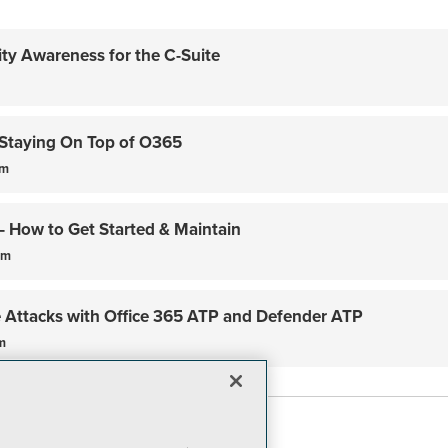
ity Awareness for the C-Suite
Staying On Top of O365
am
– How to Get Started & Maintain
pm
Attacks with Office 365 ATP and Defender ATP
m