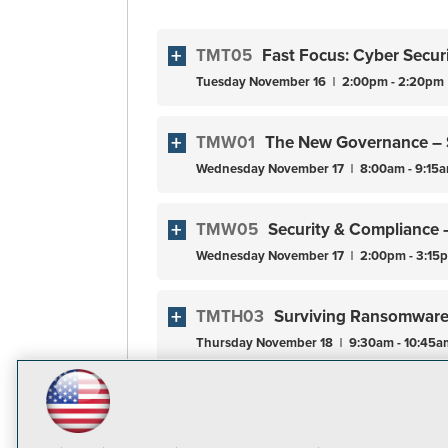
TMT05
Fast Focus: Cyber Secur
Tuesday
November
16
2:00pm - 2:20pm
TMW01
The New Governance – 
Wednesday
November
17
8:00am - 9:15
TMW05
Security & Compliance 
Wednesday
November
17
2:00pm - 3:15
TMTH03
Surviving Ransomware 
Thursday
November
18
9:30am - 10:45a