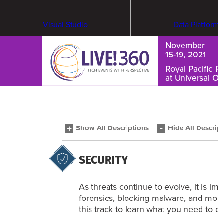
Visual Studio
Data Platfor
November
15-19, 2021
Royal Pacific 
at Universal 
Cybersecurity & Ransomware
Show All Descriptions
Hide All Descri
SECURITY
As threats continue to evolve, it is 
forensics, blocking malware, and moni
this track to learn what you need to