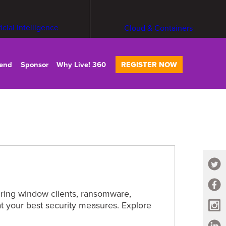
ficial Intelligence
Cloud & Containers
tend
Sponsor
Why Live! 360
REGISTER NOW
curing window clients, ransomware,
at your best security measures. Explore