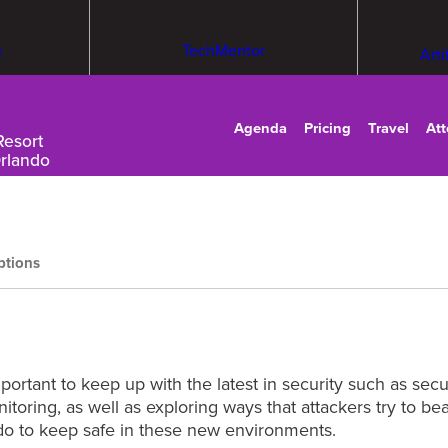
m
TechMentor
Arti
Agenda
Pricing
Travel
At
Resort
Orlando
ptions
important to keep up with the latest in security such as se
toring, as well as exploring ways that attackers try to be
 do to keep safe in these new environments.