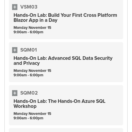
VSM03
Hands-On Lab: Build Your First Cross Platform
Blazor App in a Day
Monday
November
15
9:00am - 6:00pm
SQM01
Hands-On Lab: Advanced SQL Data Security
and Privacy
Monday
November
15
9:00am - 6:00pm
SQM02
Hands-On Lab: The Hands-On Azure SQL
Workshop
Monday
November
15
9:00am - 6:00pm