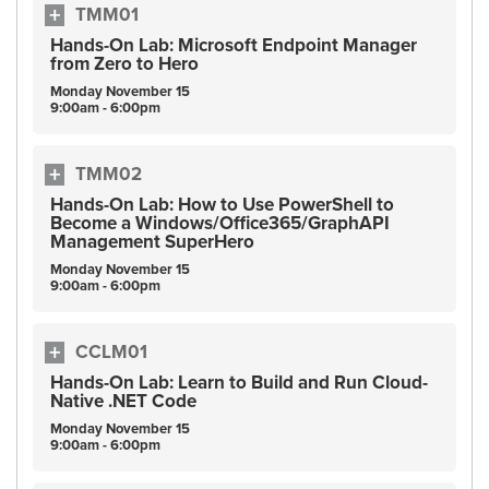
TMM01
Hands-On Lab: Microsoft Endpoint Manager
from Zero to Hero
Monday
November
15
9:00am - 6:00pm
TMM02
Hands-On Lab: How to Use PowerShell to
Become a Windows/Office365/GraphAPI
Management SuperHero
Monday
November
15
9:00am - 6:00pm
CCLM01
Hands-On Lab: Learn to Build and Run Cloud-
Native .NET Code
Monday
November
15
9:00am - 6:00pm