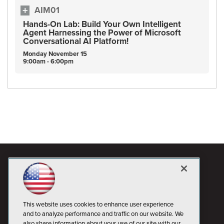
AIM01
Hands-On Lab: Build Your Own Intelligent
Agent Harnessing the Power of Microsoft
Conversational AI Platform!
Monday
November
15
9:00am - 6:00pm
This website uses cookies to enhance user experience
and to analyze performance and traffic on our website. We
also share information about your use of our site with our