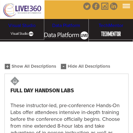
Visual Studio
Data Platform
TechMentor
Artificial Intelligence
Show All Descriptions
Hide All Descriptions
Cybersecurity &
Cloud & Containers
Ransomware
FULL DAY HANDSON LABS
These instructor-led, pre-conference Hands-On
Labs offer attendees intensive in-depth training
before the conference officially begins. Choose
from nine extended 8-hour labs and take
advantage of in-person instruction as well as