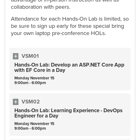
collaboration with peers.
Attendance for each Hands-On Lab is limited, so
be sure to sign up early for these special bring
your own laptop pre-conference HOLs.
VSM01
Hands-On Lab: Develop an ASP.NET Core App
with EF Core in a Day
Monday
November
15
9:00am - 6:00pm
VSM02
Hands-On Lab: Learning Experience - DevOps
Engineer for a Day
Monday
November
15
9:00am - 6:00pm