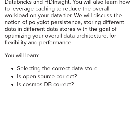
Databricks and HDInsight. You will also learn how
to leverage caching to reduce the overall
workload on your data tier. We will discuss the
notion of polyglot persistence, storing different
data in different data stores with the goal of
optimizing your overall data architecture, for
flexibility and performance.
You will learn:
Selecting the correct data store
Is open source correct?
Is cosmos DB correct?