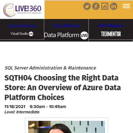
Visual Studio
Data Platform
TechMentor
Artificial Intelligence
Cybersecurity &
Cloud & Containers
SQL Server Administration & Maintenance
SQTH04 Choosing the Right Data
Ransomware
Store: An Overview of Azure Data
Platform Choices
11/18/2021
9:30am - 10:45am
Level: Intermediate