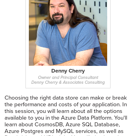
Denny Cherry
Owner and Principal Consultant
Denny Cherry & Associates Consulting
Choosing the right data store can make or break
the performance and costs of your application. In
this session, you will learn about all the options
available to you in the Azure Data Platform. You'll
learn about CosmosDB, Azure SQL Database,
Azure Postgres and MySQL services, as well as