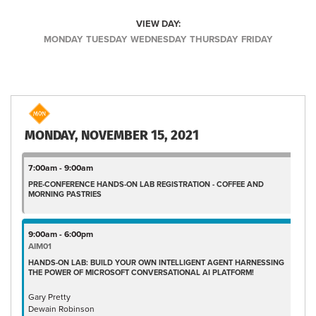
VIEW DAY:
MONDAY
TUESDAY
WEDNESDAY
THURSDAY
FRIDAY
MONDAY, NOVEMBER 15, 2021
7:00am - 9:00am
PRE-CONFERENCE HANDS-ON LAB REGISTRATION - COFFEE AND
MORNING PASTRIES
9:00am - 6:00pm
AIM01
HANDS-ON LAB: BUILD YOUR OWN INTELLIGENT AGENT HARNESSING
THE POWER OF MICROSOFT CONVERSATIONAL AI PLATFORM!
Gary Pretty
Dewain Robinson