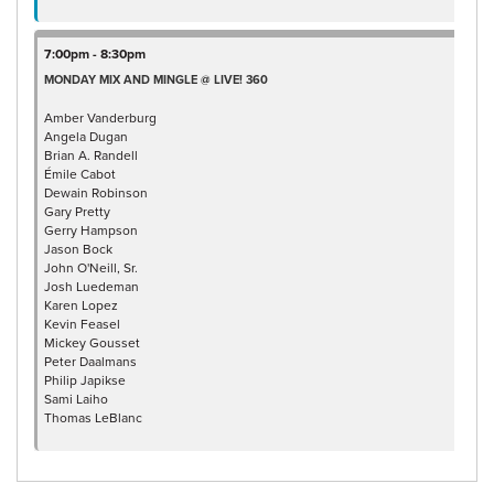
7:00pm - 8:30pm
MONDAY MIX AND MINGLE @ LIVE! 360
Amber Vanderburg
Angela Dugan
Brian A. Randell
Émile Cabot
Dewain Robinson
Gary Pretty
Gerry Hampson
Jason Bock
John O'Neill, Sr.
Josh Luedeman
Karen Lopez
Kevin Feasel
Mickey Gousset
Peter Daalmans
Philip Japikse
Sami Laiho
Thomas LeBlanc