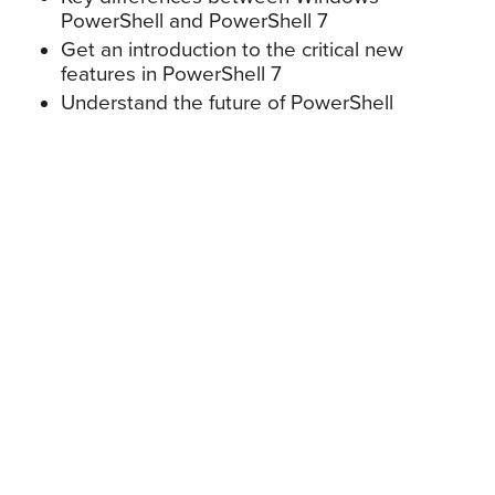
PowerShell and PowerShell 7
Get an introduction to the critical new
features in PowerShell 7
Understand the future of PowerShell