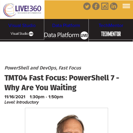
Visual Studio
Data Platform
TechMentor
Artificial Intelligence
Cybersecurity &
Cloud & Containers
PowerShell and DevOps, Fast Focus
TMT04 Fast Focus: PowerShell 7 -
Ransomware
Why Are You Waiting
11/16/2021
1:30pm - 1:50pm
Level: Introductory