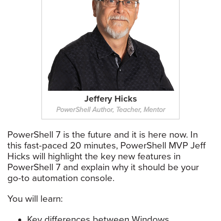
Jeffery Hicks
PowerShell Author, Teacher, Mentor
PowerShell 7 is the future and it is here now. In
this fast-paced 20 minutes, PowerShell MVP Jeff
Hicks will highlight the key new features in
PowerShell 7 and explain why it should be your
go-to automation console.
You will learn:
Key differences between Windows