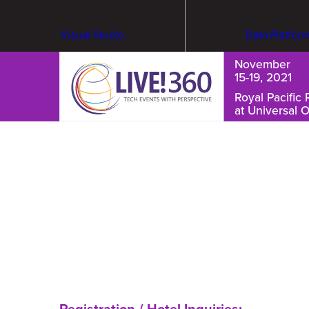
Visual Studio
Data Platfor
November
15-19, 2021
Royal Pacific 
at Universal 
Cybersecurity & Ransomware