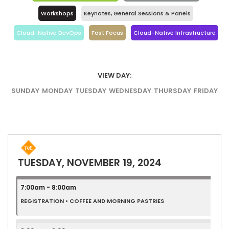
Workshops
Keynotes, General Sessions & Panels
Cloud-Native DevOps
Fast Focus
Cloud-Native Infrastructure
VIEW DAY:
SUNDAY
MONDAY
TUESDAY
WEDNESDAY
THURSDAY
FRIDAY
TUESDAY, NOVEMBER 19, 2024
7:00am - 8:00am
REGISTRATION • COFFEE AND MORNING PASTRIES