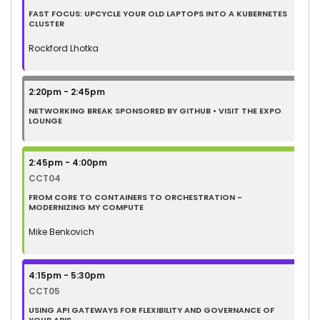
FAST FOCUS: UPCYCLE YOUR OLD LAPTOPS INTO A KUBERNETES
CLUSTER
Rockford Lhotka
2:20pm - 2:45pm
NETWORKING BREAK SPONSORED BY GITHUB • VISIT THE EXPO
LOUNGE
2:45pm - 4:00pm
CCT04
FROM CORE TO CONTAINERS TO ORCHESTRATION -
MODERNIZING MY COMPUTE
Mike Benkovich
4:15pm - 5:30pm
CCT05
USING API GATEWAYS FOR FLEXIBILITY AND GOVERNANCE OF