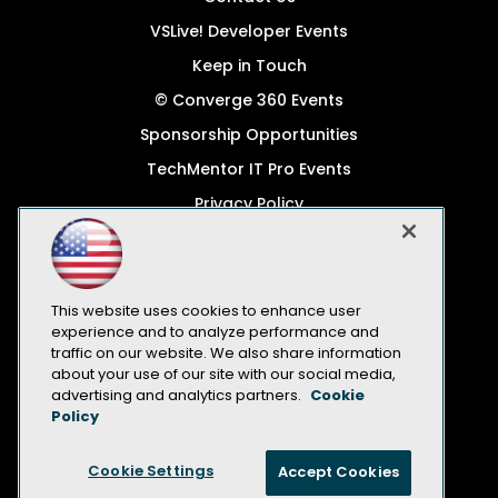
VSLive! Developer Events
Keep in Touch
© Converge 360 Events
Sponsorship Opportunities
TechMentor IT Pro Events
Privacy Policy
© 1105 Media, Inc.
Become a Speaker
Code of Conduct
This website uses cookies to enhance user
experience and to analyze performance and
CA: Do Not Sell My Personal Info
traffic on our website. We also share information
about your use of our site with our social media,
All Rights Reserved
advertising and analytics partners.
Cookie
Policy
Cookie Settings
Accept Cookies