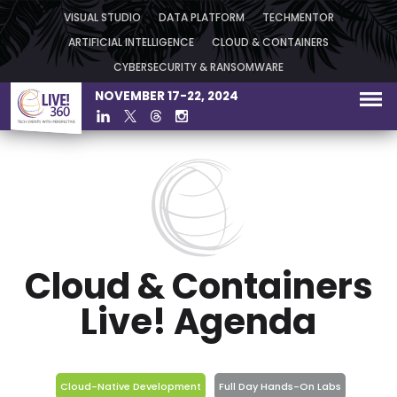
VISUAL STUDIO
DATA PLATFORM
TECHMENTOR
ARTIFICIAL INTELLIGENCE
CLOUD & CONTAINERS
CYBERSECURITY & RANSOMWARE
NOVEMBER 17-22, 2024
Cloud & Containers
Live! Agenda
Cloud-Native Development
Full Day Hands-On Labs