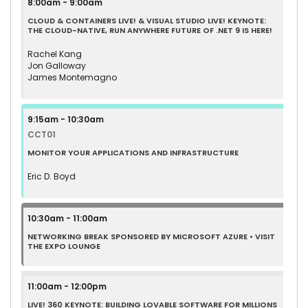
8:00am - 9:00am
CLOUD & CONTAINERS LIVE! & VISUAL STUDIO LIVE! KEYNOTE:
THE CLOUD-NATIVE, RUN ANYWHERE FUTURE OF .NET 9 IS HERE!
Rachel Kang
Jon Galloway
James Montemagno
9:15am - 10:30am
CCT01
MONITOR YOUR APPLICATIONS AND INFRASTRUCTURE
Eric D. Boyd
10:30am - 11:00am
NETWORKING BREAK SPONSORED BY MICROSOFT AZURE • VISIT
THE EXPO LOUNGE
11:00am - 12:00pm
LIVE! 360 KEYNOTE: BUILDING LOVABLE SOFTWARE FOR MILLIONS