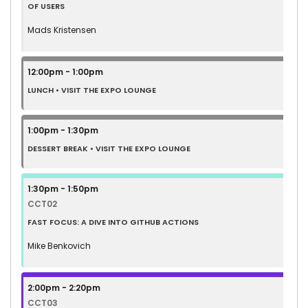
OF USERS
Mads Kristensen
12:00pm - 1:00pm
LUNCH • VISIT THE EXPO LOUNGE
1:00pm - 1:30pm
DESSERT BREAK • VISIT THE EXPO LOUNGE
1:30pm - 1:50pm
CCT02
FAST FOCUS: A DIVE INTO GITHUB ACTIONS
Mike Benkovich
2:00pm - 2:20pm
CCT03