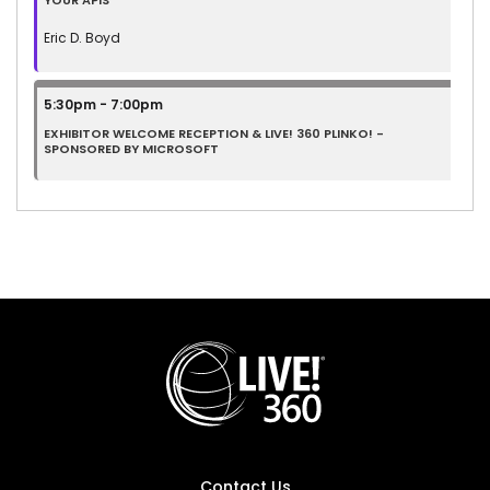
YOUR APIS
Eric D. Boyd
5:30pm - 7:00pm
EXHIBITOR WELCOME RECEPTION & LIVE! 360 PLINKO! -
SPONSORED BY MICROSOFT
Contact Us