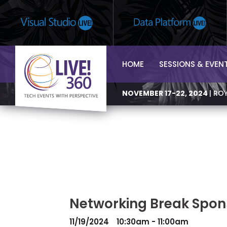
HOME
SESSIONS & EVEN
NOVEMBER 17-22, 2024
| RO
Networking Break Spons
11/19/2024
10:30am - 11:00am