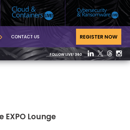
REGISTER NOW
CONTACT US
FOLLOW LIVE! 360
he EXPO Lounge