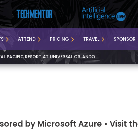
TS
ATTEND
PRICING
TRAVEL
SPONSOR
YAL PACIFIC RESORT AT UNIVERSAL ORLANDO
ored by Microsoft Azure • Visit t