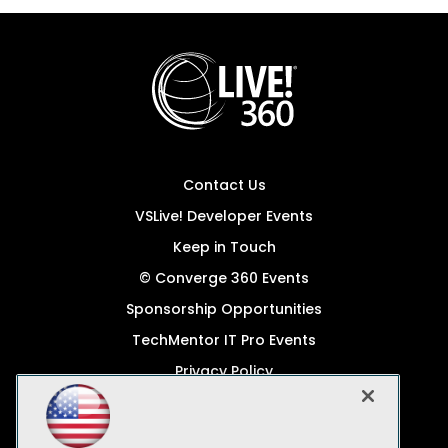
Contact Us
VSLive! Developer Events
Keep in Touch
© Converge 360 Events
Sponsorship Opportunities
TechMentor IT Pro Events
Privacy Policy
© 1105 Media, Inc.
Become a Speaker