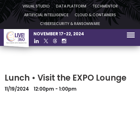
VISUAL STUDIO
DATA PLATFORM
TECHMENTOR
ARTIFICIAL INTELLIGENCE
CLOUD & CONTAINERS
CYBERSECURITY & RANSOMWARE
NOVEMBER 17-22, 2024
Lunch • Visit the EXPO Lounge
11/19/2024
12:00pm - 1:00pm