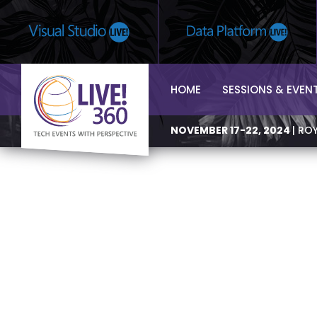
HOME
SESSIONS & EVEN
NOVEMBER 17-22, 2024
| RO