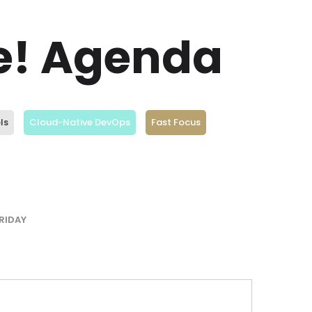
ve! Agenda
ls
Cloud-Native DevOps
Fast Focus
RIDAY