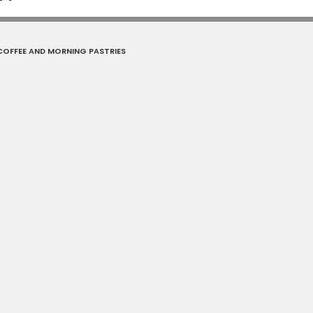
OFFEE AND MORNING PASTRIES