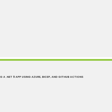
A .NET 9 APP USING AZURE, BICEP, AND GITHUB ACTIONS