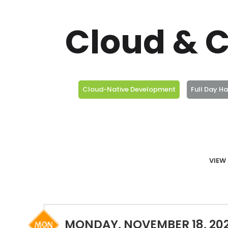
Cloud & C
Cloud-Native Development
Full Day H
VIEW 
MONDAY, NOVEMBER 18, 20