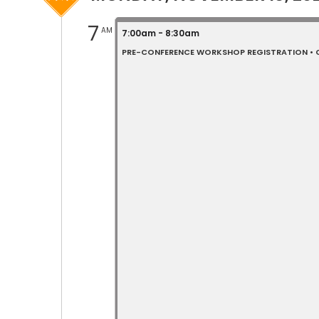
7
AM
7:00am - 8:30am
PRE-CONFERENCE WORKSHOP REGISTRATION • C