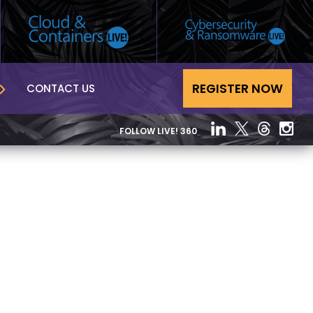
REGISTER NOW
CONTACT US
FOLLOW LIVE! 360