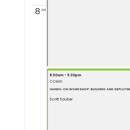
8
AM
8:30am - 5:30pm
CCM01
HANDS-ON WORKSHOP: BUILDING AND DEPLOYING 
Scott Sauber