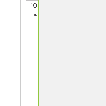
10
AM