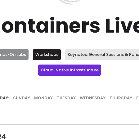
ontainers Li
ands-On Labs
Workshops
Keynotes, General Sessions & Pane
Cloud-Native Infrastructure
DAY:
SUNDAY
MONDAY
TUESDAY
WEDNESDAY
THURSDAY
F
24