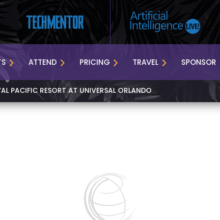
TS
ATTEND
PRICING
TRAVEL
SPONSOR
YAL PACIFIC RESORT AT UNIVERSAL ORLANDO