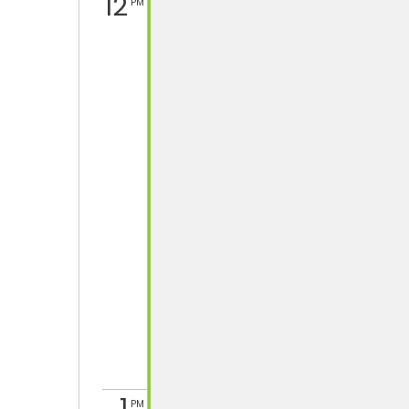
12
PM
PM