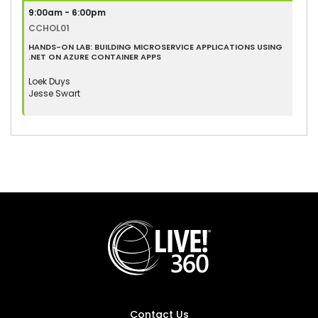
9:00am - 6:00pm
CCHOL01
HANDS-ON LAB: BUILDING MICROSERVICE APPLICATIONS USING
.NET ON AZURE CONTAINER APPS
Loek Duys
Jesse Swart
Contact Us