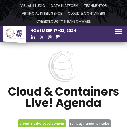
VISUAL STUDIO
DATA PLATFORM
TECHMENTOR
ARTIFICIAL INTELLIGENCE
CLOUD & CONTAINERS
CYBERSECURITY & RANSOMWARE
NOVEMBER 17-22, 2024
Cloud & Containers
Live! Agenda
Cloud-Native Development
Full Day Hands-On Labs