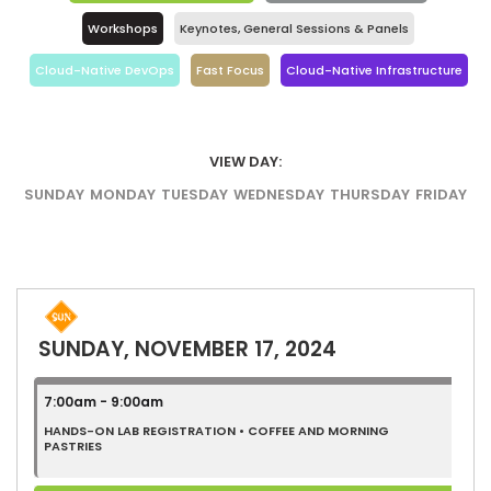
Workshops
Keynotes, General Sessions & Panels
Cloud-Native DevOps
Fast Focus
Cloud-Native Infrastructure
VIEW DAY:
SUNDAY
MONDAY
TUESDAY
WEDNESDAY
THURSDAY
FRIDAY
SUNDAY, NOVEMBER 17, 2024
7:00am - 9:00am
HANDS-ON LAB REGISTRATION • COFFEE AND MORNING
PASTRIES