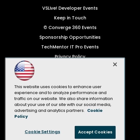
VSLive! Developer Events
Keep in Touch
© Converge 360 Events
Sponsorship Opportunities
TechMentor IT Pro Events
Privacy Policy
© 1105 Media, Inc.
Become a Speaker
Code of Conduct
This website uses cookies to enhance user
experience and to analyze performance and
CA: Do Not Sell My Personal Info
traffic on our website. We also share information
about your use of our site with our social media,
All Rights Reserved
advertising and analytics partners.
Cookie
Policy
Cookie Settings
Accept Cookies