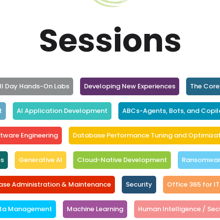
Sessions
ll Day Hands-On Labs
Developing New Experiences
The Core
t
AI Application Development
ABCs-Agents, Bots, and Copil
tware Engineering
Database Performance Tuning and Optimizat
ps
Generative AI
Cloud-Native Development
Ransomware
se Administration & Maintenance
Security
Office 365 for IT
ta Management
Machine Learning
Human Intelligence / Secu