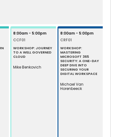
8:00am - 5:00pm
8:00am - 5:00pm
CCF01
CRF01
RN
WORKSHOP: JOURNEY
WORKSHOP:
TO A WELL GOVERNED
MASTERING
CLOUD
MICROSOFT 365
SECURITY: A ONE-DAY
DEEP DIVE INTO
Mike Benkovich
SECURING YOUR
DIGITAL WORKSPACE
Michael Van
Horenbeeck