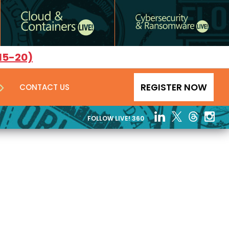
15-20)
REGISTER NOW
CONTACT US
FOLLOW LIVE! 360