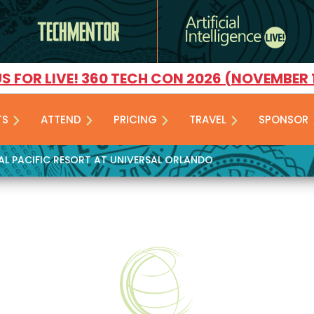
US FOR LIVE! 360 TECH CON 2026 (NOVEMBER 
TS
ATTEND
PRICING
TRAVEL
SPONSOR
YAL PACIFIC RESORT AT UNIVERSAL ORLANDO