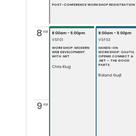
POST-CONFERENCE WORKSHOP REGISTRATION •
8
AM
8:00am - 5:00pm
8:00am - 5:00pm
VSF01
VSF02
WORKSHOP: MODERN
HANDS-ON
WEB DEVELOPMENT
WORKSHOP: OAUTH,
WITH .NET
OPENID CONNECT &
.NET – THE GOOD
PARTS
Chris Klug
Roland Guijt
9
AM