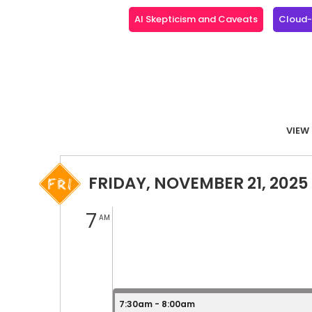
AI Skepticism and Caveats
Cloud-N
VIEW 
FRIDAY, NOVEMBER 21, 2025
7
AM
7:30am - 8:00am