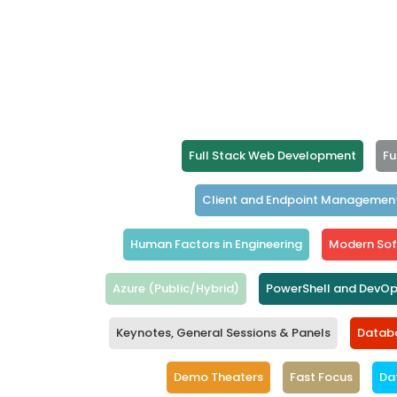
Full Stack Web Development
Fu
Client and Endpoint Managemen
Human Factors in Engineering
Modern Sof
Azure (Public/Hybrid)
PowerShell and DevO
Keynotes, General Sessions & Panels
Databa
Demo Theaters
Fast Focus
Da