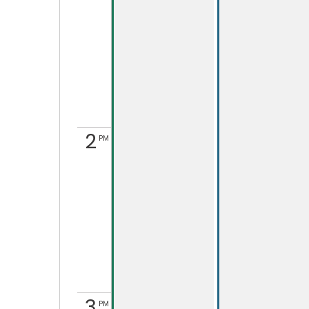
2
PM
3
PM