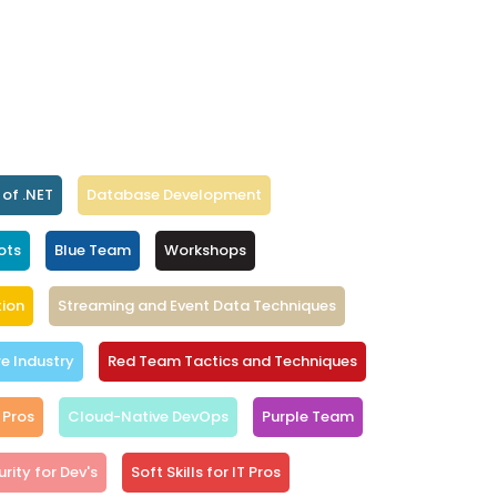
 of .NET
Database Development
ots
Blue Team
Workshops
ion
Streaming and Event Data Techniques
 Industry
Red Team Tactics and Techniques
 Pros
Cloud-Native DevOps
Purple Team
rity for Dev's
Soft Skills for IT Pros