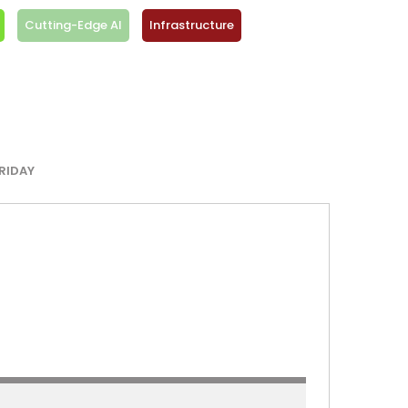
Cutting-Edge AI
Infrastructure
RIDAY