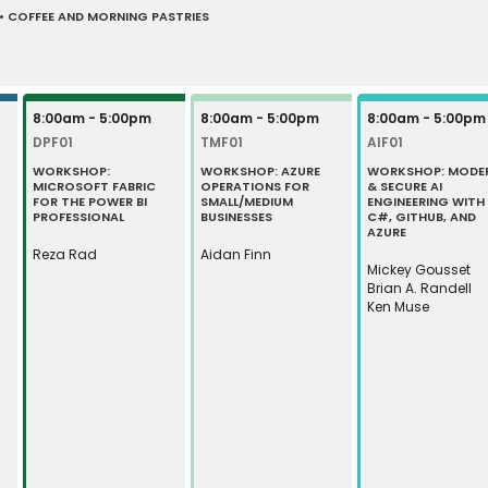
 COFFEE AND MORNING PASTRIES
8:00am - 5:00pm
8:00am - 5:00pm
8:00am - 5:00pm
DPF01
TMF01
AIF01
WORKSHOP:
WORKSHOP: AZURE
WORKSHOP: MODE
MICROSOFT FABRIC
OPERATIONS FOR
& SECURE AI
FOR THE POWER BI
SMALL/MEDIUM
ENGINEERING WITH
PROFESSIONAL
BUSINESSES
C#, GITHUB, AND
AZURE
Reza Rad
Aidan Finn
Mickey Gousset
Brian A. Randell
Ken Muse