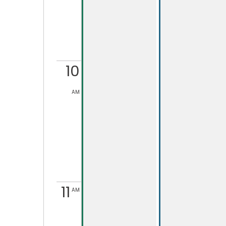
10
AM
11
AM