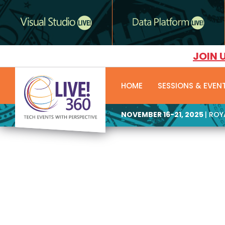
JOIN 
HOME
SESSIONS & EVEN
NOVEMBER 16-21, 2025
| RO