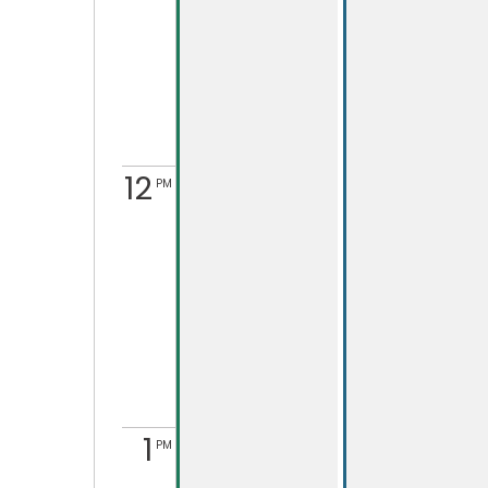
12
PM
1
PM