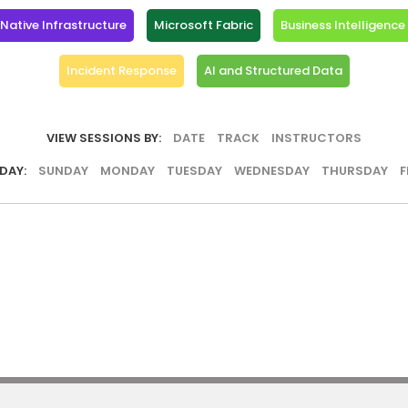
ative Infrastructure
Microsoft Fabric
Business Intelligence
Incident Response
AI and Structured Data
VIEW SESSIONS BY:
DATE
TRACK
INSTRUCTORS
DAY:
SUNDAY
MONDAY
TUESDAY
WEDNESDAY
THURSDAY
F