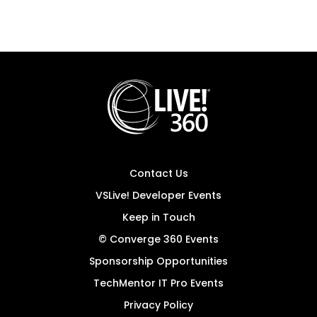
Contact Us
VSLive! Developer Events
Keep in Touch
© Converge 360 Events
Sponsorship Opportunities
TechMentor IT Pro Events
Privacy Policy