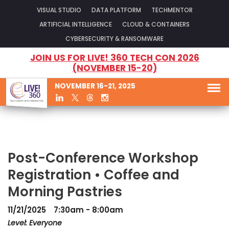
VISUAL STUDIO
DATA PLATFORM
TECHMENTOR
ARTIFICIAL INTELLIGENCE
CLOUD & CONTAINERS
CYBERSECURITY & RANSOMWARE
JOIN US FOR LIVE! 360 TECH CON 2026
(NOVEMBER 15-20)
NOVEMBER 16-21, 2025
Post-Conference Workshop
Registration • Coffee and
Morning Pastries
11/21/2025
7:30am - 8:00am
Level: Everyone