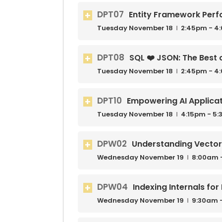
DPT07
Entity Framework Perf
Tuesday
November
18
2:45pm - 4
DPT08
SQL ❤️ JSON: The Best 
Tuesday
November
18
2:45pm - 4
DPT10
Empowering AI Applicat
Tuesday
November
18
4:15pm - 5
DPW02
Understanding Vecto
Wednesday
November
19
8:00am 
DPW04
Indexing Internals fo
Wednesday
November
19
9:30am 