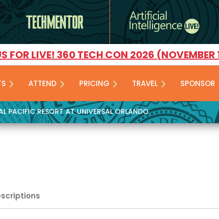
US FOR LIVE! 360 TECH CON 2026 (NOVEMBER 
TS
ATTEND
PRICING
TRAVEL
SPONSOR
YAL PACIFIC RESORT AT UNIVERSAL ORLANDO
escriptions