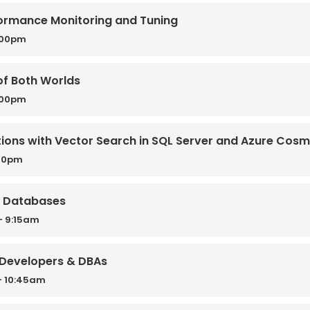
ormance Monitoring and Tuning
:00pm
of Both Worlds
:00pm
ions with Vector Search in SQL Server and Azure Cos
:30pm
r Databases
- 9:15am
r Developers & DBAs
- 10:45am