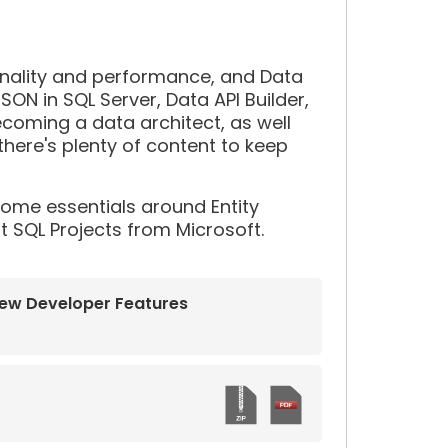
onality and performance, and Data
SON in SQL Server, Data API Builder,
ecoming a data architect, as well
here's plenty of content to keep
 some essentials around Entity
t SQL Projects from Microsoft.
New Developer Features