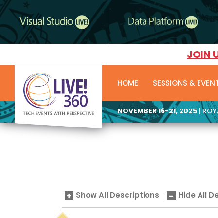
JOIN 
HOME
SESSIONS & EVEN
NOVEMBER 16-21, 2025
| RO
Show All Descriptions
Hide All D