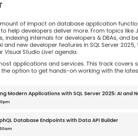
T
amount of impact on database application functi
 to help developers deliver more. From topics like J
, indexing internals for developers & DBAs, and b
I and new developer features in SQL Server 2025, t
 Visual Studio Live! agenda.
 most applications and services. This track covers
the option to get hands-on working with the lates
ing Modern Applications with SQL Server 2025: AI and 
00pm
phQL Database Endpoints with Data API Builder
0:30am