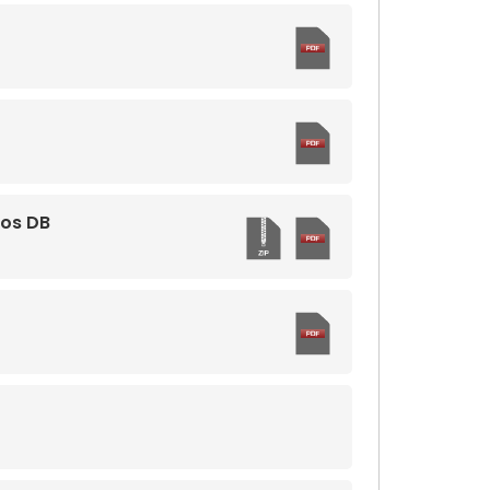
mos DB