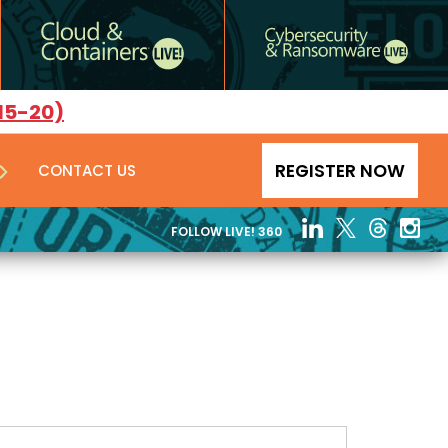
15-20)
REGISTER NOW
CONTACT US
FOLLOW LIVE! 360