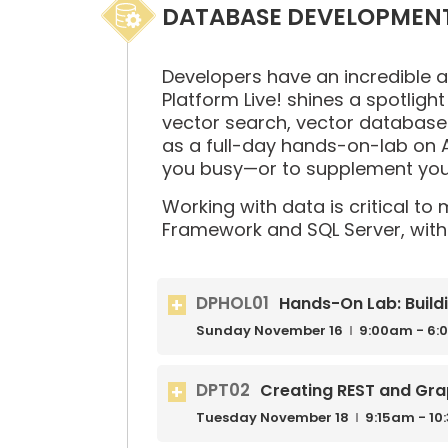
DATABASE DEVELOPMEN
Developers have an incredible 
Platform Live! shines a spotlight
vector search, vector databases
as a full-day hands-on-lab on A
you busy—or to supplement your
Working with data is critical to
Framework and SQL Server, with 
DPHOL01
Hands-On Lab: Build
Sunday
November
16
9:00am - 6:
DPT02
Creating REST and Gra
Tuesday
November
18
9:15am - 1