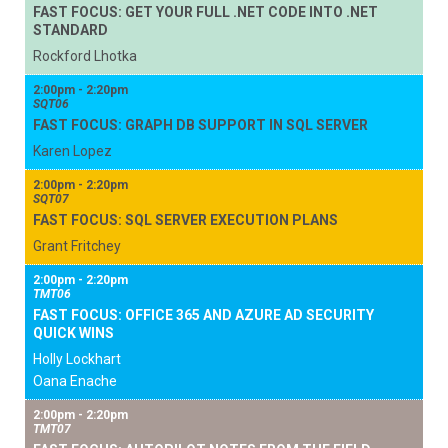
FAST FOCUS: GET YOUR FULL .NET CODE INTO .NET
STANDARD
Rockford Lhotka
2:00pm - 2:20pm
SQT06
FAST FOCUS: GRAPH DB SUPPORT IN SQL SERVER
Karen Lopez
2:00pm - 2:20pm
SQT07
FAST FOCUS: SQL SERVER EXECUTION PLANS
Grant Fritchey
2:00pm - 2:20pm
TMT06
FAST FOCUS: OFFICE 365 AND AZURE AD SECURITY
QUICK WINS
Holly Lockhart
Oana Enache
2:00pm - 2:20pm
TMT07