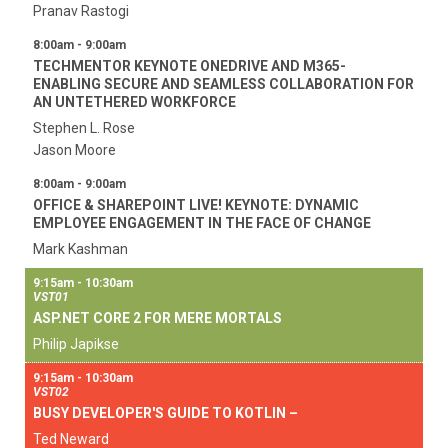
Pranav Rastogi
8:00am - 9:00am
TECHMENTOR KEYNOTE ONEDRIVE AND M365-
ENABLING SECURE AND SEAMLESS COLLABORATION FOR
AN UNTETHERED WORKFORCE
Stephen L. Rose
Jason Moore
8:00am - 9:00am
OFFICE & SHAREPOINT LIVE! KEYNOTE: DYNAMIC
EMPLOYEE ENGAGEMENT IN THE FACE OF CHANGE
Mark Kashman
9:15am - 10:30am
VST01
ASP.NET CORE 2 FOR MERE MORTALS
Philip Japikse
9:15am - 10:30am
VST02
BUSY DEVELOPER'S GUIDE TO KOTLIN –
Ted Neward