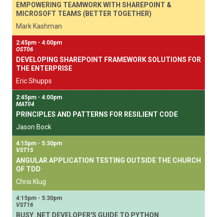
EMPOWERING TEAMWORK WITH SHAREPOINT &
MICROSOFT TEAMS (BETTER TOGETHER)
Mark Kashman
2:45pm - 4:00pm
OST06
DEVELOPING SHAREPOINT FRAMEWORK SOLUTIONS FOR
THE ENTERPRISE
Eric Shupps
2:45pm - 4:00pm
MAT04
PRINCIPLES AND PATTERNS FOR RESILIENT CODE
Jason Bock
4:15pm - 5:30pm
VST15
ANGULAR APPLICATION TESTING OUTSIDE THE CHURCH
OF TDD
Chris Klug
4:15pm - 5:30pm
VST16
BUSY .NET DEVELOPER'S GUIDE TO PYTHON