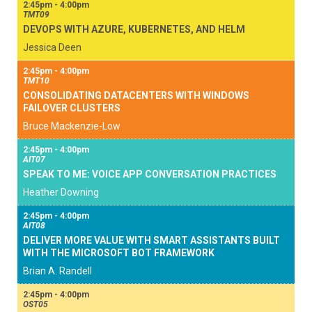
2:45pm - 4:00pm
TMT09
DEVOPS WITH AZURE, KUBERNETES, AND HELM
Jessica Deen
2:45pm - 4:00pm
TMT10
CONSOLIDATING DATACENTERS WITH WINDOWS
FAILOVER CLUSTERS
Bruce Mackenzie-Low
2:45pm - 4:00pm
AIT07
SPEAK TO ME: VOICE APP CONVERSATION PRACTICES
Heather Downing
2:45pm - 4:00pm
AIT08
DELIVER MORE VALUE WITH SMART ASSISTANTS BUILT
WITH THE MICROSOFT BOT FRAMEWORK
Brian A. Randell
2:45pm - 4:00pm
OST05