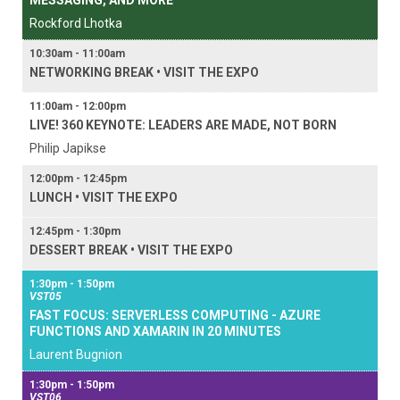
MESSAGING, AND MORE
Rockford Lhotka
10:30am - 11:00am
NETWORKING BREAK • VISIT THE EXPO
11:00am - 12:00pm
LIVE! 360 KEYNOTE: LEADERS ARE MADE, NOT BORN
Philip Japikse
12:00pm - 12:45pm
LUNCH • VISIT THE EXPO
12:45pm - 1:30pm
DESSERT BREAK • VISIT THE EXPO
1:30pm - 1:50pm
VST05
FAST FOCUS: SERVERLESS COMPUTING - AZURE
FUNCTIONS AND XAMARIN IN 20 MINUTES
Laurent Bugnion
1:30pm - 1:50pm
VST06