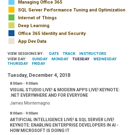
Managing Office 365
SQL Server Performance Tuning and Optimization
Internet of Things
Deep Learning
Office 365 Identity and Security
App Dev Data
VIEW SESSIONS BY:
DATE
TRACK
INSTRUCTORS
VIEW DAY:
SUNDAY
MONDAY
TUESDAY
WEDNESDAY
THURSDAY
FRIDAY
Tuesday, December 4, 2018
8:00am - 9:00am
VISUAL STUDIO LIVE! & MODERN APPS LIVE! KEYNOTE:
.NET EVERYWHERE AND FOR EVERYONE
James Montemagno
8:00am - 9:00am
ARTIFICIAL INTELLIGENCE LIVE! & SQL SERVER LIVE!
KEYNOTE: ENABLING ENTERPRISE DEVELOPERS IN AI -
HOW MICROSOFT IS DOING IT