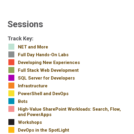
Sessions
Track Key:
NET and More
Full Day Hands-On Labs
Developing New Experiences
Full Stack Web Development
SQL Server for Developers
Infrastructure
PowerShell and DevOps
Bots
High-Value SharePoint Workloads: Search, Flow,
and PowerApps
Workshops
DevOps in the SpotLight