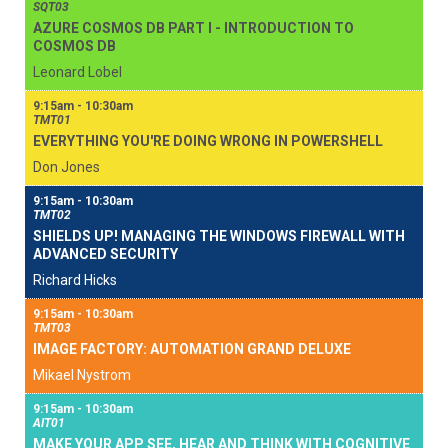
SQT03
AZURE COSMOS DB PART I - INTRODUCTION TO
COSMOS DB
Leonard Lobel
9:15am - 10:30am
TMT01
EVERYTHING YOU'RE DOING WRONG IN POWERSHELL
Don Jones
9:15am - 10:30am
TMT02
SHIELDS UP! MANAGING THE WINDOWS FIREWALL WITH
ADVANCED SECURITY
Richard Hicks
9:15am - 10:30am
TMT03
IMAGE FACTORY: AUTOMATION GRAND DELUXE
Mikael Nystrom
9:15am - 10:30am
AIT01
MAKE YOUR APP SEE, HEAR AND THINK WITH COGNITIVE