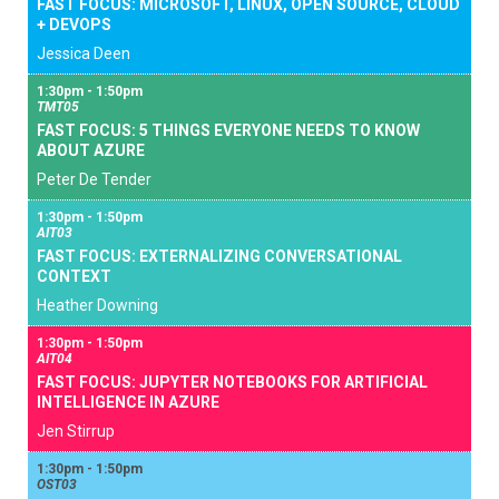
FAST FOCUS: MICROSOFT, LINUX, OPEN SOURCE, CLOUD
+ DEVOPS
Jessica Deen
1:30pm - 1:50pm
TMT05
FAST FOCUS: 5 THINGS EVERYONE NEEDS TO KNOW
ABOUT AZURE
Peter De Tender
1:30pm - 1:50pm
AIT03
FAST FOCUS: EXTERNALIZING CONVERSATIONAL
CONTEXT
Heather Downing
1:30pm - 1:50pm
AIT04
FAST FOCUS: JUPYTER NOTEBOOKS FOR ARTIFICIAL
INTELLIGENCE IN AZURE
Jen Stirrup
1:30pm - 1:50pm
OST03