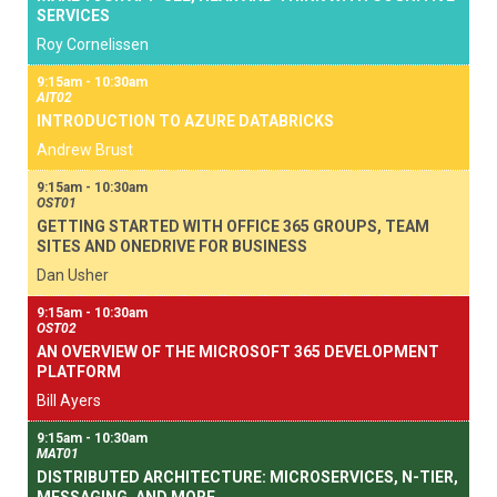
SERVICES
Roy Cornelissen
9:15am - 10:30am
AIT02
INTRODUCTION TO AZURE DATABRICKS
Andrew Brust
9:15am - 10:30am
OST01
GETTING STARTED WITH OFFICE 365 GROUPS, TEAM
SITES AND ONEDRIVE FOR BUSINESS
Dan Usher
9:15am - 10:30am
OST02
AN OVERVIEW OF THE MICROSOFT 365 DEVELOPMENT
PLATFORM
Bill Ayers
9:15am - 10:30am
MAT01
DISTRIBUTED ARCHITECTURE: MICROSERVICES, N-TIER,