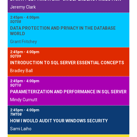
Jeremy Clark
2:45pm - 4:00pm
SQT08
DATA PROTECTION AND PRIVACY IN THE DATABASE
WORLD
Grant Fritchey
2:45pm - 4:00pm
SQT09
INTRODUCTION TO SQL SERVER ESSENTIAL CONCEPTS
Bradley Ball
2:45pm - 4:00pm
SQT10
PARAMETERIZATION AND PERFORMANCE IN SQL SERVER
Mindy Curnutt
2:45pm - 4:00pm
TMT08
HOW I WOULD AUDIT YOUR WINDOWS SECURITY
Sami Laiho