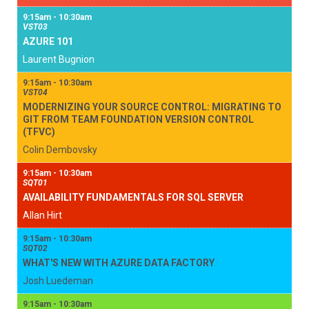
9:15am - 10:30am
VST03
AZURE 101
Laurent Bugnion
9:15am - 10:30am
VST04
MODERNIZING YOUR SOURCE CONTROL: MIGRATING TO
GIT FROM TEAM FOUNDATION VERSION CONTROL
(TFVC)
Colin Dembovsky
9:15am - 10:30am
SQT01
AVAILABILITY FUNDAMENTALS FOR SQL SERVER
Allan Hirt
9:15am - 10:30am
SQT02
WHAT'S NEW WITH AZURE DATA FACTORY
Josh Luedeman
9:15am - 10:30am