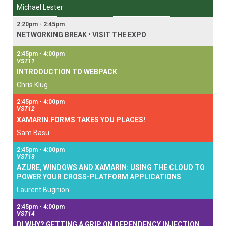
Michael Lester
2:20pm - 2:45pm
NETWORKING BREAK • VISIT THE EXPO
2:45pm - 4:00pm
VST11
INTRODUCTION TO WEBPACK
Chris Klug
2:45pm - 4:00pm
VST12
XAMARIN.FORMS TAKES YOU PLACES!
Sam Basu
2:45pm - 4:00pm
VST13
AZURE, WINDOWS AND XAMARIN: USING THE CLOUD TO
POWER YOUR CROSS-PLATFORM APPLICATIONS
Laurent Bugnion
2:45pm - 4:00pm
VST14
DI WHY? GETTING A GRIP ON DEPENDENCY INJECTION