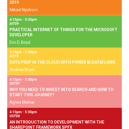
2019
Mikael Nystrom
4:15pm - 5:30pm
AIT09
PRACTICAL INTERNET OF THINGS FOR THE MICROSOFT
DEVELOPER
Eric D. Boyd
4:15pm - 5:30pm
AIT10
DATA PREP IN THE CLOUD WITH POWER BI DATAFLOWS
Andrew Brust
4:15pm - 5:30pm
OST07
WHY YOU NEED TO INVEST INTO SEARCH AND HOW TO
START THIS JOURNEY?
Agnes Molnar
4:15pm - 5:30pm
OST08
AN INTRODUCTION TO DEVELOPMENT WITH THE
SHAREPOINT FRAMEWORK SPFX