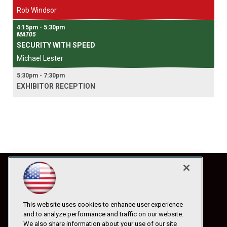
Rob Windsor
4:15pm - 5:30pm
MAT05
SECURITY WITH SPEED
Michael Lester
5:30pm - 7:30pm
EXHIBITOR RECEPTION
This website uses cookies to enhance user experience
and to analyze performance and traffic on our website.
We also share information about your use of our site