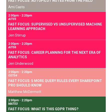
FAST FOCUS: AUTOPILOT NOTES FROM THE FIELD
Ami Casto
2:00pm - 2:20pm
AIT05
FAST FOCUS: SUPERVISED VS UNSUPERVISED MACHINE
LEARNING APPROACH
Jen Stirrup
2:00pm - 2:20pm
AIT06
FAST FOCUS: CAREER PLANNING FOR THE NEXT ERA OF
ANALYTICS
Jen Underwood
2:00pm - 2:20pm
OST04
FAST FOCUS: 5 MORE QUERY RULES EVERY SHAREPOINT
PRO SHOULD KNOW
Matthew McDermott
2:00pm - 2:20pm
MAT03
FAST FOCUS: WHAT IS THIS GDPR THING?