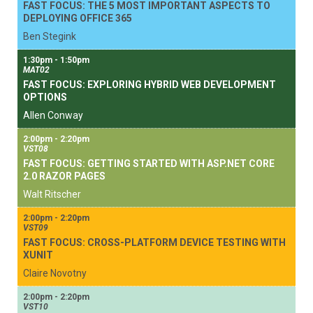
FAST FOCUS: THE 5 MOST IMPORTANT ASPECTS TO
DEPLOYING OFFICE 365
Ben Stegink
1:30pm - 1:50pm
MAT02
FAST FOCUS: EXPLORING HYBRID WEB DEVELOPMENT
OPTIONS
Allen Conway
2:00pm - 2:20pm
VST08
FAST FOCUS: GETTING STARTED WITH ASP.NET CORE
2.0 RAZOR PAGES
Walt Ritscher
2:00pm - 2:20pm
VST09
FAST FOCUS: CROSS-PLATFORM DEVICE TESTING WITH
XUNIT
Claire Novotny
2:00pm - 2:20pm
VST10