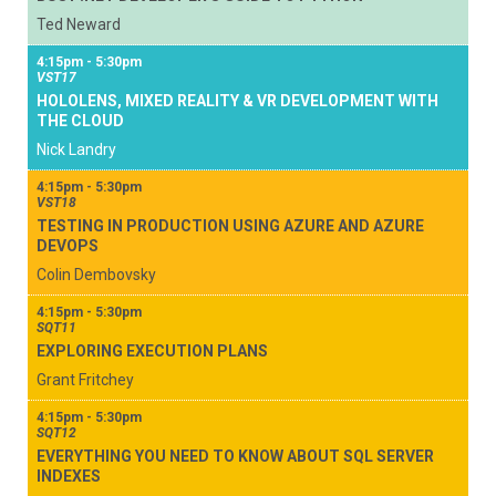
Ted Neward
4:15pm - 5:30pm
VST17
HOLOLENS, MIXED REALITY & VR DEVELOPMENT WITH
THE CLOUD
Nick Landry
4:15pm - 5:30pm
VST18
TESTING IN PRODUCTION USING AZURE AND AZURE
DEVOPS
Colin Dembovsky
4:15pm - 5:30pm
SQT11
EXPLORING EXECUTION PLANS
Grant Fritchey
4:15pm - 5:30pm
SQT12
EVERYTHING YOU NEED TO KNOW ABOUT SQL SERVER
INDEXES