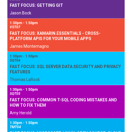
FAST FOCUS: GETTING GIT
Jason Bock
1:30pm - 1:50pm
VST07
FAST FOCUS: XAMARIN.ESSENTIALS - CROSS-
PLATFORM APIS FOR YOUR MOBILE APPS
James Montemagno
1:30pm - 1:50pm
SQT04
FAST FOCUS: SQL SERVER DATA SECURITY AND PRIVACY
FEATURES
Thomas LaRock
1:30pm - 1:50pm
SQT05
FAST FOCUS: COMMON T-SQL CODING MISTAKES AND
HOW TO FIX THEM
Amy Herold
1:30pm - 1:50pm
TMT04