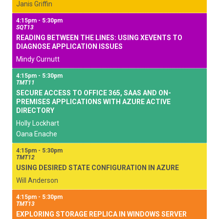
Janis Griffin
4:15pm - 5:30pm
SQT13
READING BETWEEN THE LINES: USING XEVENTS TO
DIAGNOSE APPLICATION ISSUES
Mindy Curnutt
4:15pm - 5:30pm
TMT11
SECURE ACCESS TO OFFICE 365, SAAS AND ON-
PREMISES APPLICATIONS WITH AZURE ACTIVE
DIRECTORY
Holly Lockhart
Oana Enache
4:15pm - 5:30pm
TMT12
USING DESIRED STATE CONFIGURATION IN AZURE
Will Anderson
4:15pm - 5:30pm
TMT13
EXPLORING STORAGE REPLICA IN WINDOWS SERVER