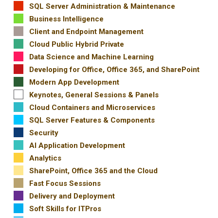
SQL Server Administration & Maintenance
Business Intelligence
Client and Endpoint Management
Cloud Public Hybrid Private
Data Science and Machine Learning
Developing for Office, Office 365, and SharePoint
Modern App Development
Keynotes, General Sessions & Panels
Cloud Containers and Microservices
SQL Server Features & Components
Security
AI Application Development
Analytics
SharePoint, Office 365 and the Cloud
Fast Focus Sessions
Delivery and Deployment
Soft Skills for ITPros