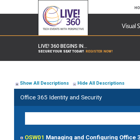
HO
LIVE! 360 BEGINS IN...
SECURE YOUR SEAT TODAY!
REGISTER NOW!
Show All Descriptions
Hide All Descriptions
Office 365 Identity and Security
OSW01
Managing and Configuring Office 3