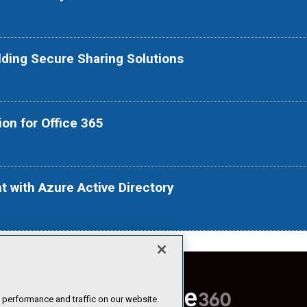
ilding Secure Sharing Solutions
ion for Office 365
t with Azure Active Directory
 performance and traffic on our website.