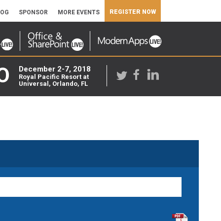
REGISTER NOW
LOG
SPONSOR
MORE EVENTS
O
December 2-7, 2018
Royal Pacific Resort at
Universal, Orlando, FL