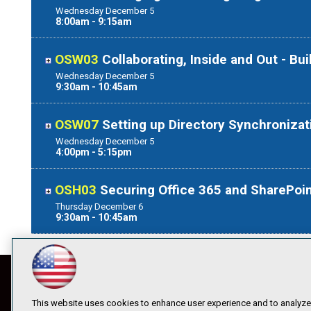
Wednesday
December
5
8:00am - 9:15am
OSW03
Collaborating, Inside and Out - Bu
Wednesday
December
5
9:30am - 10:45am
OSW07
Setting up Directory Synchronizat
Wednesday
December
5
4:00pm - 5:15pm
OSH03
Securing Office 365 and SharePoin
Thursday
December
6
9:30am - 10:45am
This website uses cookies to enhance user experience and to analyze