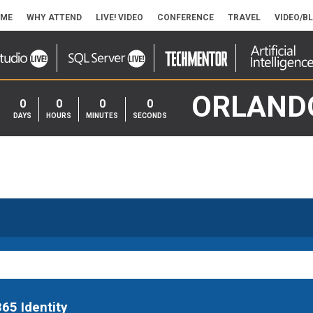
ME
WHY ATTEND
LIVE! VIDEO
CONFERENCE
TRAVEL
VIDEO/B
ORLAND
0
0
0
0
DAYS
HOURS
MINUTES
SECONDS
65 Identity