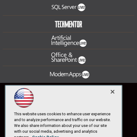
This website uses cookies to enhance user experience
and to analyze performance and traffic on our website.
We also share information about your use of our site
with our social media, advertising and analytics