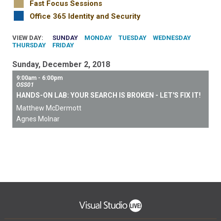
Fast Focus Sessions
Office 365 Identity and Security
VIEW DAY:
SUNDAY
MONDAY
TUESDAY
WEDNESDAY
THURSDAY
FRIDAY
Sunday, December 2, 2018
9:00am - 6:00pm
OSS01
HANDS-ON LAB: YOUR SEARCH IS BROKEN - LET'S FIX IT!
Matthew McDermott
Agnes Molnar