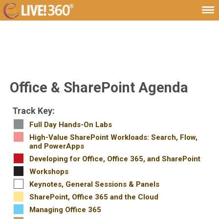
Office & SharePoint Agenda
Track Key:
Full Day Hands-On Labs
High-Value SharePoint Workloads: Search, Flow,
and PowerApps
Developing for Office, Office 365, and SharePoint
Workshops
Keynotes, General Sessions & Panels
SharePoint, Office 365 and the Cloud
Managing Office 365