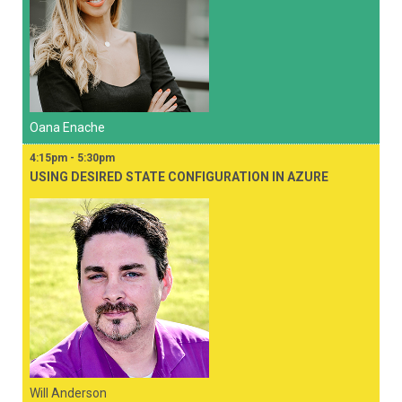
Oana Enache
4:15pm - 5:30pm
USING DESIRED STATE CONFIGURATION IN AZURE
Will Anderson