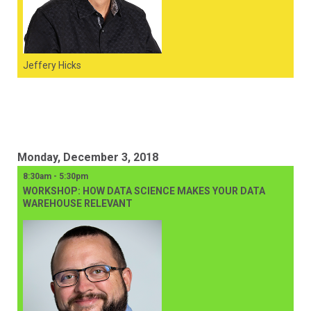
Jeffery Hicks
Monday, December 3, 2018
8:30am - 5:30pm
WORKSHOP: HOW DATA SCIENCE MAKES YOUR DATA
WAREHOUSE RELEVANT