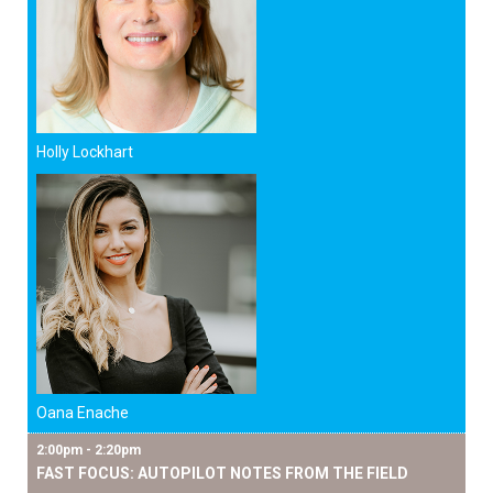
Holly Lockhart
Oana Enache
2:00pm - 2:20pm
FAST FOCUS: AUTOPILOT NOTES FROM THE FIELD