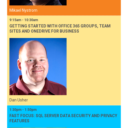
Mikael Nystrom
9:15am - 10:30am
GETTING STARTED WITH OFFICE 365 GROUPS, TEAM
SITES AND ONEDRIVE FOR BUSINESS
Dan Usher
1:30pm - 1:50pm
FAST FOCUS: SQL SERVER DATA SECURITY AND PRIVACY
FEATURES