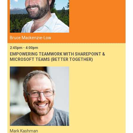
Bruce Mackenzie-Low
2:45pm - 4:00pm
EMPOWERING TEAMWORK WITH SHAREPOINT &
MICROSOFT TEAMS (BETTER TOGETHER)
Mark Kashman