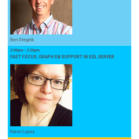
Ben Stegink
2:00pm - 2:20pm
FAST FOCUS: GRAPH DB SUPPORT IN SQL SERVER
Karen Lopez