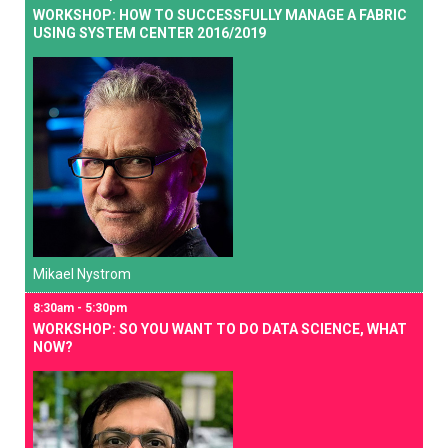
WORKSHOP: HOW TO SUCCESSFULLY MANAGE A FABRIC
USING SYSTEM CENTER 2016/2019
Mikael Nystrom
8:30am - 5:30pm
WORKSHOP: SO YOU WANT TO DO DATA SCIENCE, WHAT
NOW?