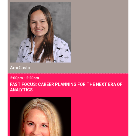
Ami Casto
2:00pm - 2:20pm
FAST FOCUS: CAREER PLANNING FOR THE NEXT ERA OF
ANALYTICS