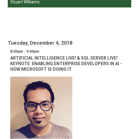
Stuart Williams
Tuesday, December 4, 2018
8:00am - 9:00am
ARTIFICIAL INTELLIGENCE LIVE! & SQL SERVER LIVE!
KEYNOTE: ENABLING ENTERPRISE DEVELOPERS IN AI -
HOW MICROSOFT IS DOING IT