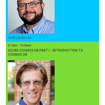
Josh Luedeman
9:15am - 10:30am
AZURE COSMOS DB PART I - INTRODUCTION TO
COSMOS DB