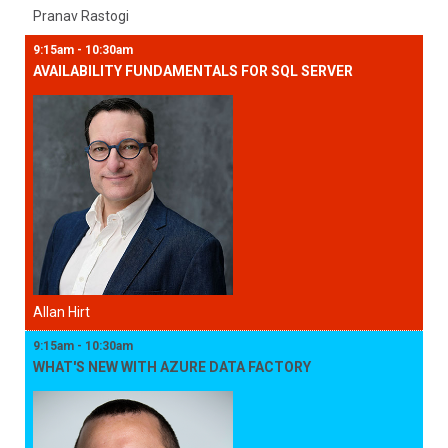
Pranav Rastogi
9:15am - 10:30am
AVAILABILITY FUNDAMENTALS FOR SQL SERVER
Allan Hirt
9:15am - 10:30am
WHAT'S NEW WITH AZURE DATA FACTORY