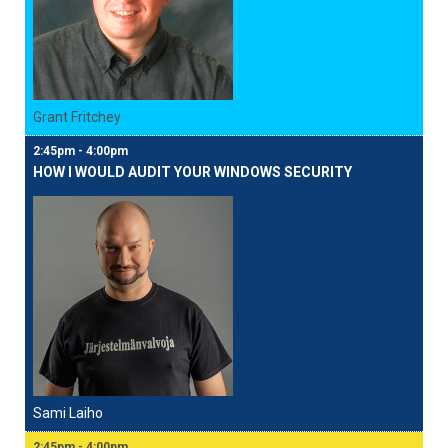
Grant Fritchey
2:45pm - 4:00pm
HOW I WOULD AUDIT YOUR WINDOWS SECURITY
Sami Laiho
2:45pm - 4:00pm