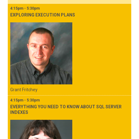
4:15pm - 5:30pm
EXPLORING EXECUTION PLANS
Grant Fritchey
4:15pm - 5:30pm
EVERYTHING YOU NEED TO KNOW ABOUT SQL SERVER
INDEXES