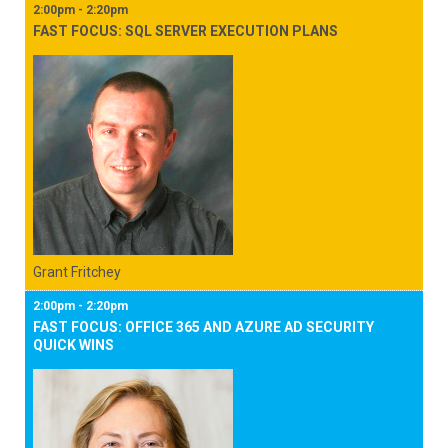
2:00pm - 2:20pm
FAST FOCUS: SQL SERVER EXECUTION PLANS
Grant Fritchey
2:00pm - 2:20pm
FAST FOCUS: OFFICE 365 AND AZURE AD SECURITY
QUICK WINS