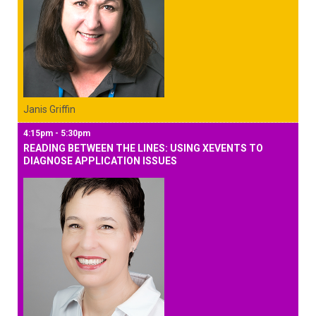
Janis Griffin
4:15pm - 5:30pm
READING BETWEEN THE LINES: USING XEVENTS TO
DIAGNOSE APPLICATION ISSUES