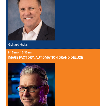
Richard Hicks
9:15am - 10:30am
IMAGE FACTORY: AUTOMATION GRAND DELUXE