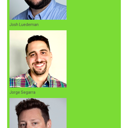
Josh Luedeman
Jorge Segarra