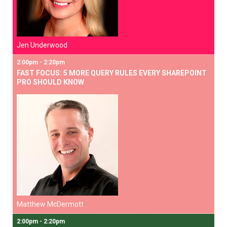
Jen Underwood
2:00pm - 2:20pm
FAST FOCUS: 5 MORE QUERY RULES EVERY SHAREPOINT
PRO SHOULD KNOW
Matthew McDermott
2:00pm - 2:20pm