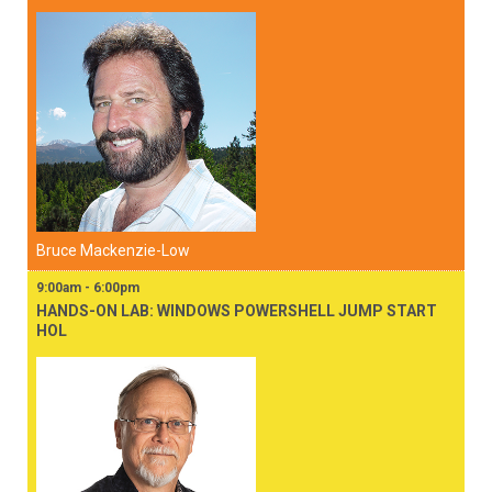
Bruce Mackenzie-Low
9:00am - 6:00pm
HANDS-ON LAB: WINDOWS POWERSHELL JUMP START
HOL