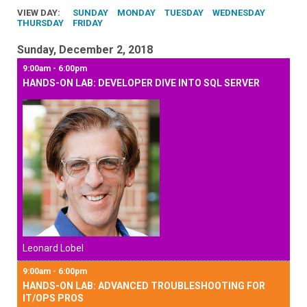
VIEW DAY:
SUNDAY
MONDAY
TUESDAY
WEDNESDAY
THURSDAY
FRIDAY
Sunday, December 2, 2018
9:00am - 6:00pm
HANDS-ON LAB: DEVELOPER DIVE INTO SQL SERVER
Leonard Lobel
9:00am - 6:00pm
HANDS-ON LAB: ADVANCED TROUBLESHOOTING FOR
IT/OPS PROS