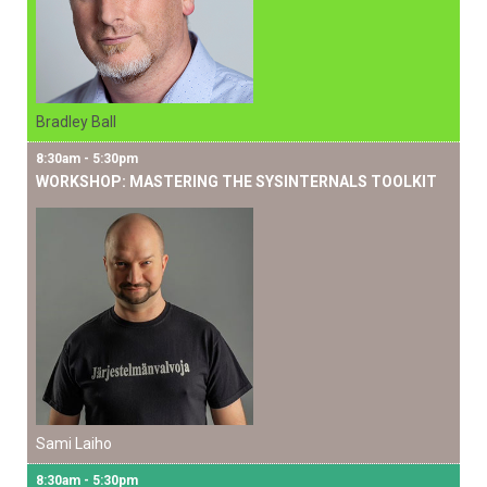
Bradley Ball
8:30am - 5:30pm
WORKSHOP: MASTERING THE SYSINTERNALS TOOLKIT
Sami Laiho
8:30am - 5:30pm