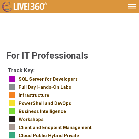
For IT Professionals
Track Key:
SQL Server for Developers
Full Day Hands-On Labs
Infrastructure
PowerShell and DevOps
Business Intelligence
Workshops
Client and Endpoint Management
Cloud Public Hybrid Private