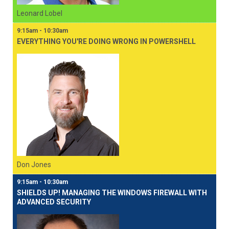
Leonard Lobel
9:15am - 10:30am
EVERYTHING YOU'RE DOING WRONG IN POWERSHELL
Don Jones
9:15am - 10:30am
SHIELDS UP! MANAGING THE WINDOWS FIREWALL WITH
ADVANCED SECURITY