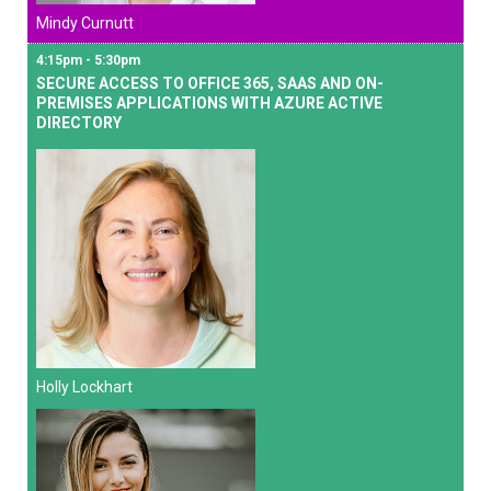
Mindy Curnutt
4:15pm - 5:30pm
SECURE ACCESS TO OFFICE 365, SAAS AND ON-
PREMISES APPLICATIONS WITH AZURE ACTIVE
DIRECTORY
Holly Lockhart