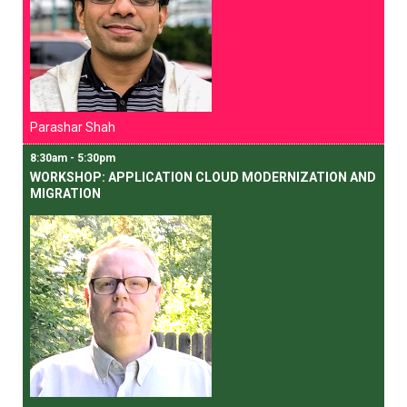
Parashar Shah
8:30am - 5:30pm
WORKSHOP: APPLICATION CLOUD MODERNIZATION AND
MIGRATION