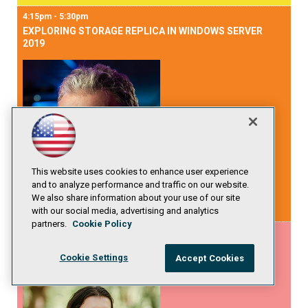
4:15pm - 5:30pm
EXPLORING STORAGE REPLICA IN WINDOWS SERVER
2019
This website uses cookies to enhance user experience
and to analyze performance and traffic on our website.
We also share information about your use of our site
Mikael Nystrom
with our social media, advertising and analytics
partners.
Cookie Policy
4:15pm - 5:30pm
WHY YOU NEED TO INVEST INTO SEARCH AND HOW TO
Cookie Settings
Accept Cookies
START THIS JOURNEY?