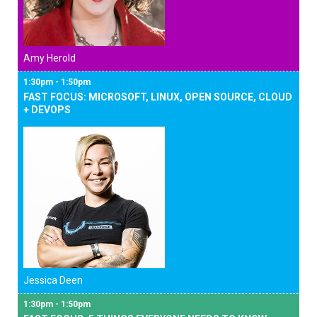
Amy Herold
1:30pm - 1:50pm
FAST FOCUS: MICROSOFT, LINUX, OPEN SOURCE, CLOUD
+ DEVOPS
Jessica Deen
1:30pm - 1:50pm