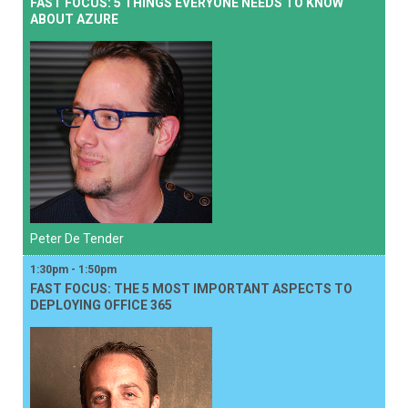
FAST FOCUS: 5 THINGS EVERYONE NEEDS TO KNOW
ABOUT AZURE
Peter De Tender
1:30pm - 1:50pm
FAST FOCUS: THE 5 MOST IMPORTANT ASPECTS TO
DEPLOYING OFFICE 365