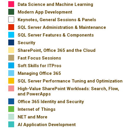
Data Science and Machine Learning
Modern App Development
Keynotes, General Sessions & Panels
SQL Server Administration & Maintenance
SQL Server Features & Components
Security
SharePoint, Office 365 and the Cloud
Fast Focus Sessions
Soft Skills for ITPros
Managing Office 365
SQL Server Performance Tuning and Optimization
High-Value SharePoint Workloads: Search, Flow,
and PowerApps
Office 365 Identity and Security
Internet of Things
NET and More
AI Application Development