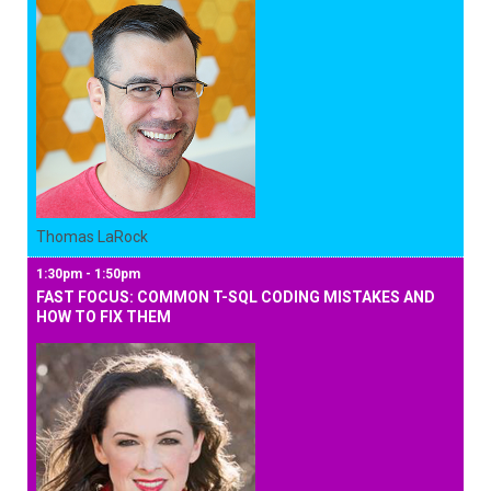
Thomas LaRock
1:30pm - 1:50pm
FAST FOCUS: COMMON T-SQL CODING MISTAKES AND
HOW TO FIX THEM