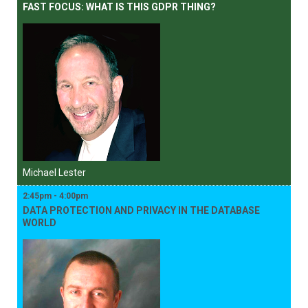
FAST FOCUS: WHAT IS THIS GDPR THING?
Michael Lester
2:45pm - 4:00pm
DATA PROTECTION AND PRIVACY IN THE DATABASE
WORLD