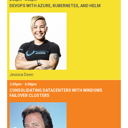
DEVOPS WITH AZURE, KUBERNETES, AND HELM
Jessica Deen
2:45pm - 4:00pm
CONSOLIDATING DATACENTERS WITH WINDOWS
FAILOVER CLUSTERS