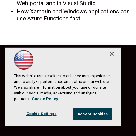
Web portal and in Visual Studio
How Xamarin and Windows applications can
use Azure Functions fast
This website uses cookies to enhance user experience
and to analyze performance and traffic on our website.
We also share information about your use of our site
with our social media, advertising and analytics
partners.
Cookie Policy
Cookie Settings
Accept Cookies
© 1105 Media, Inc.
|
Privacy Policy
|
Anti-Harassment Policy