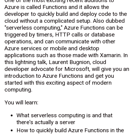
One of the most exciting recent additions to
Azure is called Functions and it allows the
developer to quickly build and deploy code to the
cloud without a complicated setup. Also dubbed
"serverless computing," Azure Functions can be
triggered by timers, HTTP calls or database
operations, and can communicate with other
Azure services or mobile and desktop
applications such as those made with Xamarin. In
this lightning talk, Laurent Bugnion, cloud
developer advocate for Microsoft, will give you an
introduction to Azure Functions and get you
started with this exciting aspect of modern
computing.
You will learn:
What serverless computing is and that
there's actually a server
How to quickly build Azure Functions in the