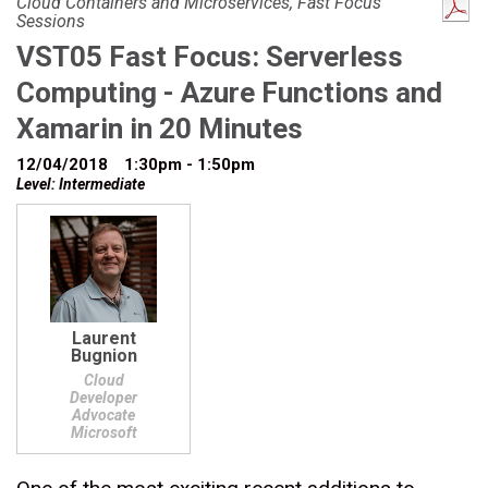
Cloud Containers and Microservices, Fast Focus
Sessions
VST05 Fast Focus: Serverless
Computing - Azure Functions and
Xamarin in 20 Minutes
12/04/2018
1:30pm - 1:50pm
Level: Intermediate
Laurent
Bugnion
Cloud
Developer
Advocate
Microsoft