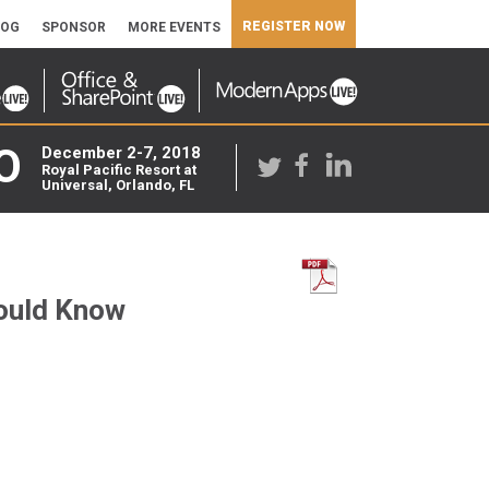
REGISTER NOW
LOG
SPONSOR
MORE EVENTS
O
December 2-7, 2018
Royal Pacific Resort at
Universal, Orlando, FL
hould Know