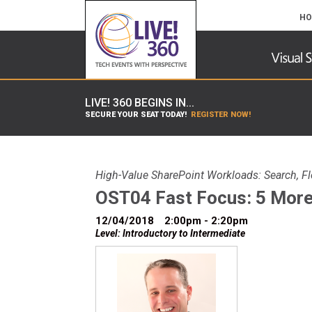
HO
LIVE! 360 BEGINS IN...
SECURE YOUR SEAT TODAY!
REGISTER NOW!
High-Value SharePoint Workloads: Search, F
OST04 Fast Focus: 5 More
12/04/2018
2:00pm - 2:20pm
Level: Introductory to Intermediate