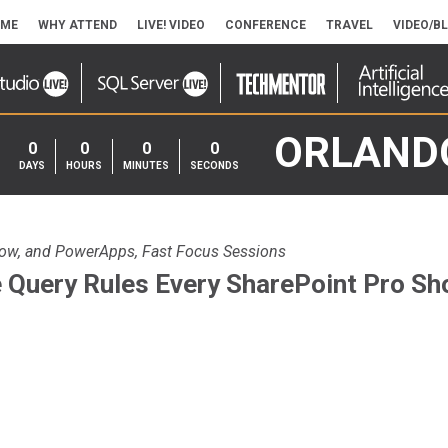
ME
WHY ATTEND
LIVE! VIDEO
CONFERENCE
TRAVEL
VIDEO/B
ORLAND
0
0
0
0
DAYS
HOURS
MINUTES
SECONDS
low, and PowerApps, Fast Focus Sessions
 Query Rules Every SharePoint Pro S