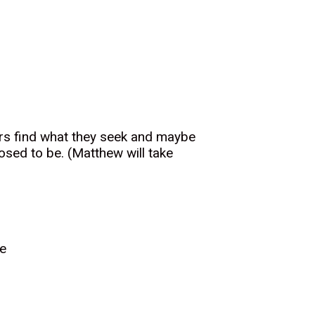
sers find what they seek and maybe
osed to be. (Matthew will take
ce