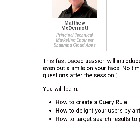
Matthew
McDermott
Principal Technical
Marketing Engineer
Spanning Cloud Apps
This fast paced session will introduc
even put a smile on your face. No tim
questions after the session!)
You will learn:
How to create a Query Rule
How to delight your users by ant
How to target search results to 