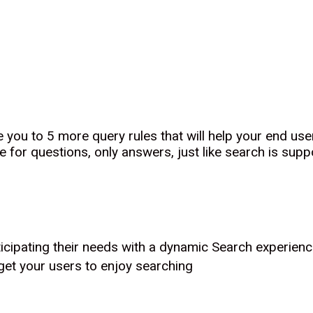
e you to 5 more query rules that will help your end u
e for questions, only answers, just like search is supp
icipating their needs with a dynamic Search experien
get your users to enjoy searching