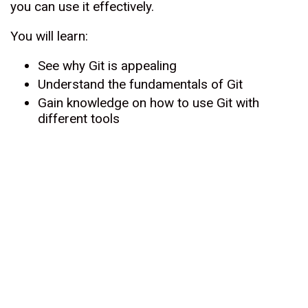
you can use it effectively.
You will learn:
See why Git is appealing
Understand the fundamentals of Git
Gain knowledge on how to use Git with
different tools