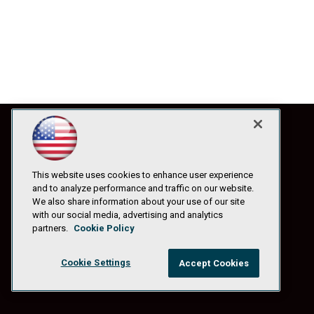
This website uses cookies to enhance user experience
and to analyze performance and traffic on our website.
We also share information about your use of our site
with our social media, advertising and analytics
partners.
Cookie Policy
Cookie Settings
Accept Cookies
© 1105 Media, Inc.
|
Privacy Policy
|
Anti-Harassment Policy