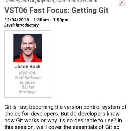
Delivery and Deployment, Fast Focus Sessions
VST06 Fast Focus: Getting Git
12/04/2018
1:30pm - 1:50pm
Level: Introductory
Jason Bock
MVP (C#)
Staff Software
Engineer
Rocket
Mortgage
Git is fast becoming the version control system of
choice for developers. But do developers know
how Git works or why it's so desirable to use? In
this session, we'll cover the essentials of Git so