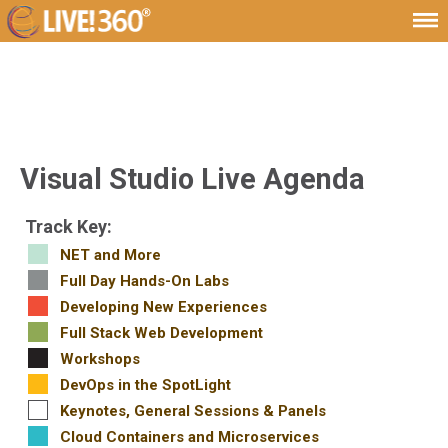
Visual Studio Live Agenda
Track Key:
NET and More
Full Day Hands-On Labs
Developing New Experiences
Full Stack Web Development
Workshops
DevOps in the SpotLight
Keynotes, General Sessions & Panels
Cloud Containers and Microservices