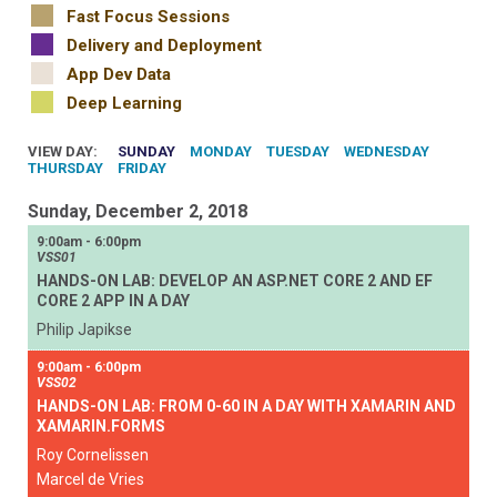
Fast Focus Sessions
Delivery and Deployment
App Dev Data
Deep Learning
VIEW DAY:
SUNDAY
MONDAY
TUESDAY
WEDNESDAY
THURSDAY
FRIDAY
Sunday, December 2, 2018
9:00am - 6:00pm
VSS01
HANDS-ON LAB: DEVELOP AN ASP.NET CORE 2 AND EF
CORE 2 APP IN A DAY
Philip Japikse
9:00am - 6:00pm
VSS02
HANDS-ON LAB: FROM 0-60 IN A DAY WITH XAMARIN AND
XAMARIN.FORMS
Roy Cornelissen
Marcel de Vries