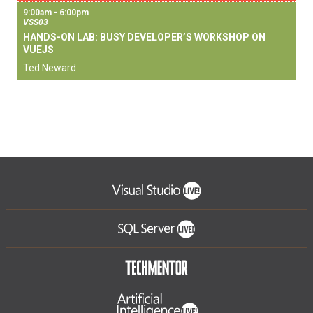
9:00am - 6:00pm
VSS03
HANDS-ON LAB: BUSY DEVELOPER’S WORKSHOP ON
VUEJS
Ted Neward