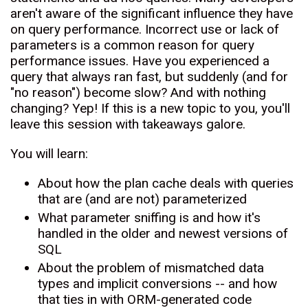
aren't aware of the significant influence they have
on query performance. Incorrect use or lack of
parameters is a common reason for query
performance issues. Have you experienced a
query that always ran fast, but suddenly (and for
"no reason") become slow? And with nothing
changing? Yep! If this is a new topic to you, you'll
leave this session with takeaways galore.
You will learn:
About how the plan cache deals with queries
that are (and are not) parameterized
What parameter sniffing is and how it's
handled in the older and newest versions of
SQL
About the problem of mismatched data
types and implicit conversions -- and how
that ties in with ORM-generated code