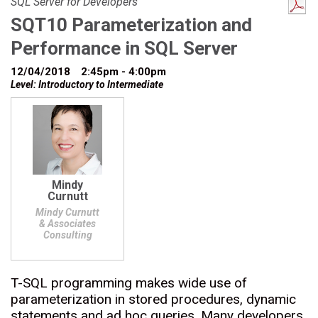
SQL Server for Developers
SQT10 Parameterization and
Performance in SQL Server
12/04/2018
2:45pm - 4:00pm
Level: Introductory to Intermediate
Mindy
Curnutt
Mindy Curnutt
& Associates
Consulting
T-SQL programming makes wide use of
parameterization in stored procedures, dynamic
statements and ad hoc queries. Many developers