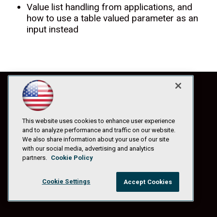
Value list handling from applications, and
how to use a table valued parameter as an
input instead
This website uses cookies to enhance user experience
and to analyze performance and traffic on our website.
We also share information about your use of our site
with our social media, advertising and analytics
partners.
Cookie Policy
Cookie Settings
Accept Cookies
© 1105 Media, Inc.
|
Privacy Policy
|
Anti-Harassment Policy