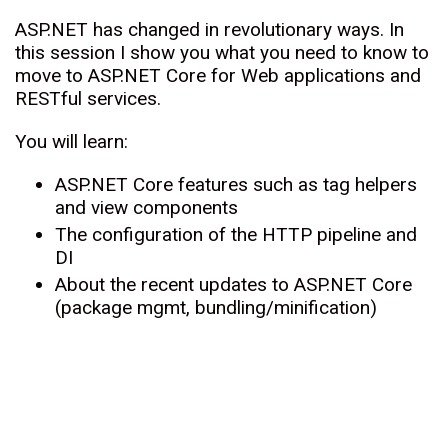
ASP.NET has changed in revolutionary ways. In
this session I show you what you need to know to
move to ASP.NET Core for Web applications and
RESTful services.
You will learn:
ASP.NET Core features such as tag helpers
and view components
The configuration of the HTTP pipeline and
DI
About the recent updates to ASP.NET Core
(package mgmt, bundling/minification)