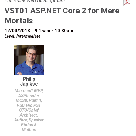
Full Stack Web Development
VST01 ASP.NET Core 2 for Mere
Mortals
12/04/2018
9:15am - 10:30am
Level: Intermediate
Philip
Japikse
Microsoft MVP,
ASPInsider,
MCSD, PSM II,
PSD and PST
CTO/Chief
Architect,
Author, Speaker
Pintas &
Mullins