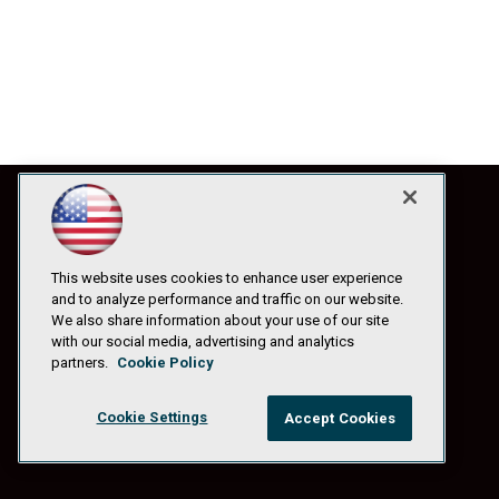
This website uses cookies to enhance user experience
and to analyze performance and traffic on our website.
We also share information about your use of our site
with our social media, advertising and analytics
partners.
Cookie Policy
Cookie Settings
Accept Cookies
© 1105 Media, Inc.
|
Privacy Policy
|
Anti-Harassment Policy