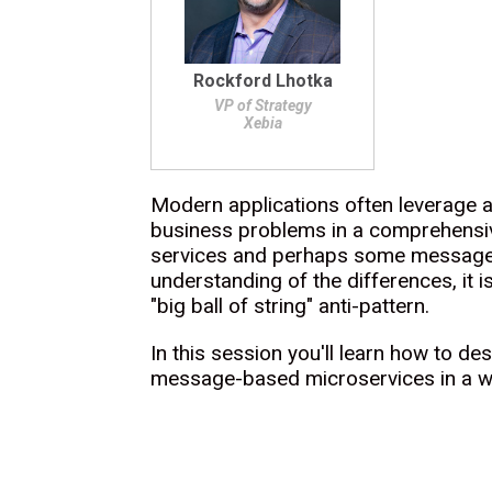
Rockford Lhotka
VP of Strategy
Xebia
Modern applications often leverage a
business problems in a comprehensiv
services and perhaps some message-b
understanding of the differences, it 
"big ball of string" anti-pattern.
In this session you'll learn how to d
message-based microservices in a way