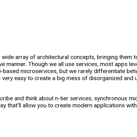
 wide array of architectural concepts, bringing them
e manner. Though we all use services, most apps leve
ased microservices, but we rarely differentiate betw
is very easy to create a big mess of disorganized and
escribe and think about n-tier services, synchronous 
 that'll allow you to create modern applications with