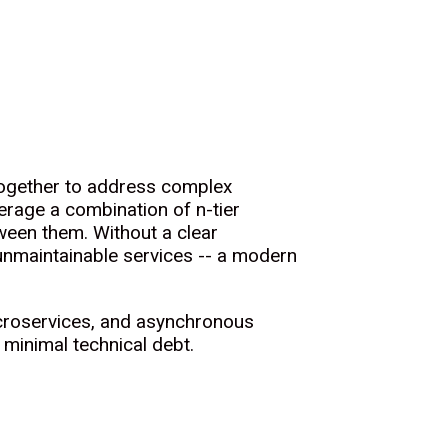
 together to address complex
rage a combination of n-tier
een them. Without a clear
 unmaintainable services -- a modern
microservices, and asynchronous
 minimal technical debt.