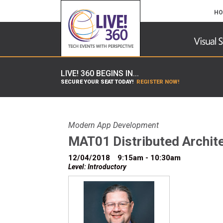
HO
LIVE! 360 BEGINS IN...
SECURE YOUR SEAT TODAY!
REGISTER NOW!
Modern App Development
MAT01 Distributed Archite
12/04/2018
9:15am - 10:30am
Level: Introductory