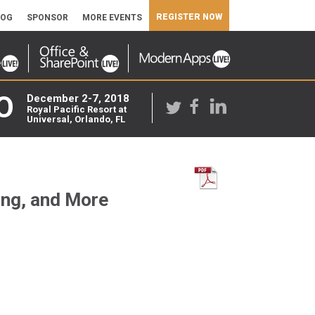
REGISTER NOW
LOG
SPONSOR
MORE EVENTS
O
December 2-7, 2018
Royal Pacific Resort at
Universal, Orlando, FL
ing, and More