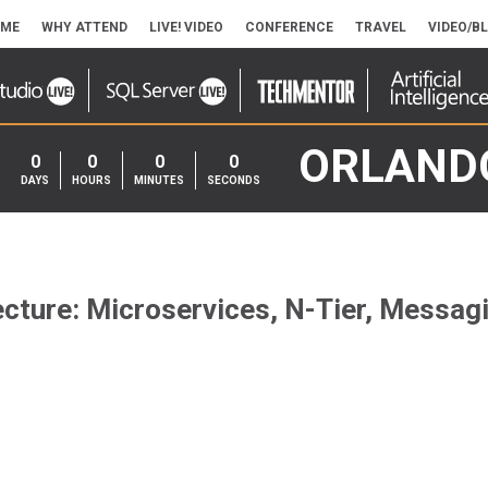
ME
WHY ATTEND
LIVE! VIDEO
CONFERENCE
TRAVEL
VIDEO/B
ORLAND
0
0
0
0
DAYS
HOURS
MINUTES
SECONDS
cture: Microservices, N-Tier, Messag