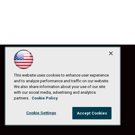
This website uses cookies to enhance user experience
and to analyze performance and traffic on our website.
We also share information about your use of our site
with our social media, advertising and analytics
partners.
Cookie Policy
Cookie Settings
Accept Cookies
© 1105 Media, Inc.
|
Privacy Policy
|
Anti-Harassment Policy