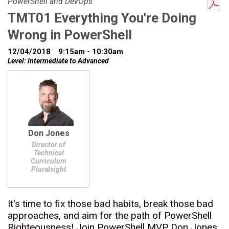
PowerShell and DevOps
TMT01 Everything You're Doing
Wrong in PowerShell
12/04/2018
9:15am - 10:30am
Level: Intermediate to Advanced
Don Jones
Director of
Technical
Curriculum
Pluralsight
It's time to fix those bad habits, break those bad
approaches, and aim for the path of PowerShell
Righteousness! Join PowerShell MVP Don Jones