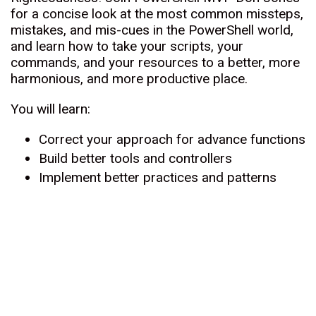
for a concise look at the most common missteps,
mistakes, and mis-cues in the PowerShell world,
and learn how to take your scripts, your
commands, and your resources to a better, more
harmonious, and more productive place.
You will learn:
Correct your approach for advance functions
Build better tools and controllers
Implement better practices and patterns