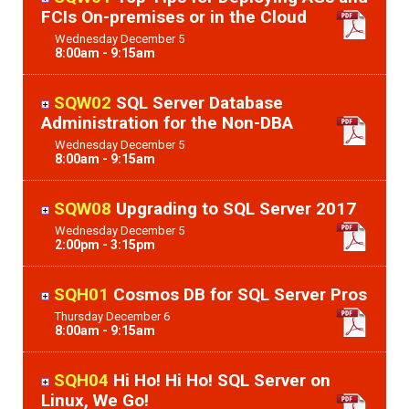
FCIs On-premises or in the Cloud
Wednesday
December
5
8:00am - 9:15am
SQW02
SQL Server Database
Administration for the Non-DBA
Wednesday
December
5
8:00am - 9:15am
SQW08
Upgrading to SQL Server 2017
Wednesday
December
5
2:00pm - 3:15pm
SQH01
Cosmos DB for SQL Server Pros
Thursday
December
6
8:00am - 9:15am
SQH04
Hi Ho! Hi Ho! SQL Server on
Linux, We Go!