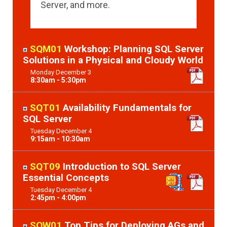
Server, and more.
SQM01
Workshop: Planning SQL Server
Solutions in a Physical and Cloudy World
Monday
December
3
8:30am - 5:30pm
SQT01
Availability Fundamentals for
SQL Server
Tuesday
December
4
9:15am - 10:30am
SQT09
Introduction to SQL Server
Essential Concepts
Tuesday
December
4
2:45pm - 4:00pm
SQW01
Top Tips for Deploying AGs and