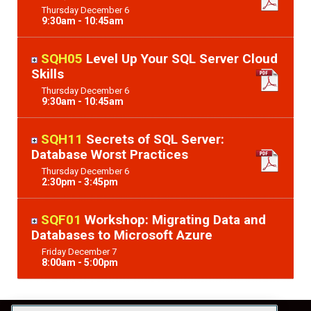
Thursday
December
6
9:30am - 10:45am
SQH05
Level Up Your SQL Server Cloud
Skills
Thursday
December
6
9:30am - 10:45am
SQH11
Secrets of SQL Server:
Database Worst Practices
Thursday
December
6
2:30pm - 3:45pm
SQF01
Workshop: Migrating Data and
Databases to Microsoft Azure
Friday
December
7
8:00am - 5:00pm