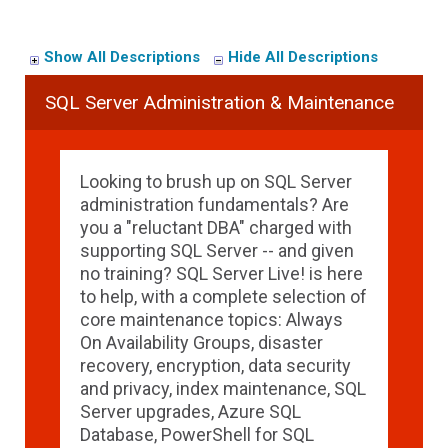
Show All Descriptions
Hide All Descriptions
SQL Server Administration & Maintenance
Looking to brush up on SQL Server
administration fundamentals? Are
you a "reluctant DBA" charged with
supporting SQL Server -- and given
no training? SQL Server Live! is here
to help, with a complete selection of
core maintenance topics: Always
On Availability Groups, disaster
recovery, encryption, data security
and privacy, index maintenance, SQL
Server upgrades, Azure SQL
Database, PowerShell for SQL