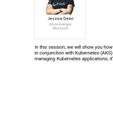
Jessica Deen
Azure Avenger
Microsoft
In this session, we will show you ho
in conjunction with Kubernetes (AKS) 
managing Kubernetes applications; it