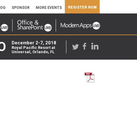
REGISTER NOW
LOG
SPONSOR
MORE EVENTS
O
December 2-7, 2018
Royal Pacific Resort at
Universal, Orlando, FL