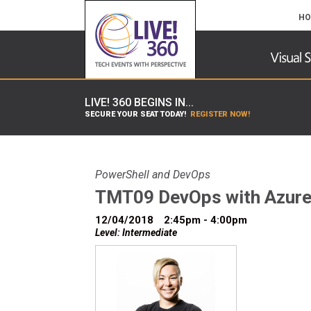
HO
LIVE! 360 BEGINS IN...
SECURE YOUR SEAT TODAY!
REGISTER NOW!
PowerShell and DevOps
TMT09 DevOps with Azure
12/04/2018
2:45pm - 4:00pm
Level: Intermediate