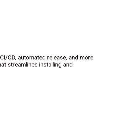
, CI/CD, automated release, and more
at streamlines installing and