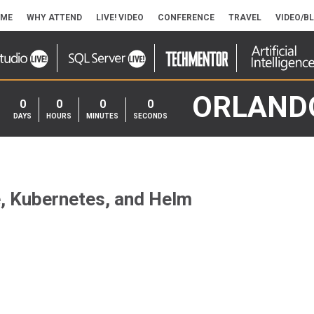
ME
WHY ATTEND
LIVE! VIDEO
CONFERENCE
TRAVEL
VIDEO/B
ORLAND
0
0
0
0
DAYS
HOURS
MINUTES
SECONDS
, Kubernetes, and Helm