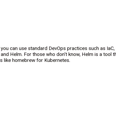
w you can use standard DevOps practices such as IaC
and Helm. For those who don't know, Helm is a tool th
's like homebrew for Kubernetes.