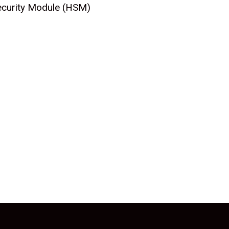
Security Module (HSM)