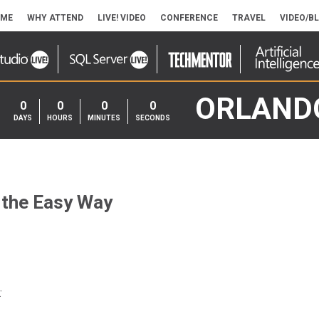
ME
WHY ATTEND
LIVE! VIDEO
CONFERENCE
TRAVEL
VIDEO/B
ORLAND
0
0
0
0
DAYS
HOURS
MINUTES
SECONDS
 the Easy Way
: