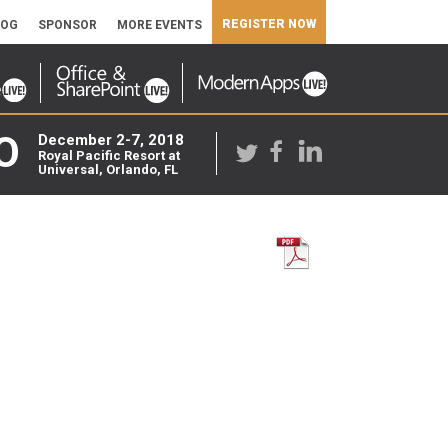
REGISTER NOW
LOG
SPONSOR
MORE EVENTS
O
December 2-7, 2018
Royal Pacific Resort at
Universal, Orlando, FL