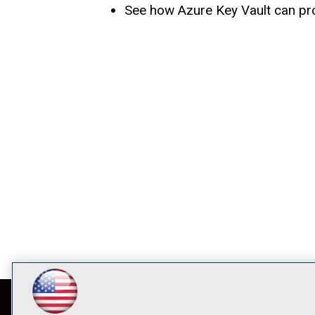
See how Azure Key Vault can pro