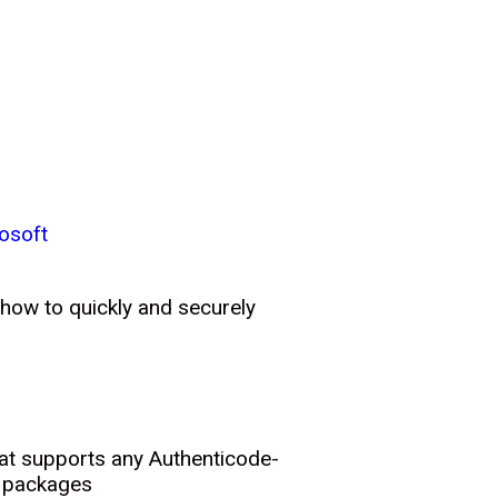
osoft
 how to quickly and securely
hat supports any Authenticode-
t packages