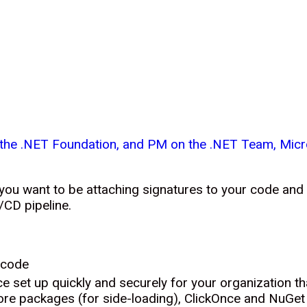
f the .NET Foundation, and PM on the .NET Team, Micr
 you want to be attaching signatures to your code and
/CD pipeline.
icode
e set up quickly and securely for your organization t
ore packages (for side-loading), ClickOnce and NuGe