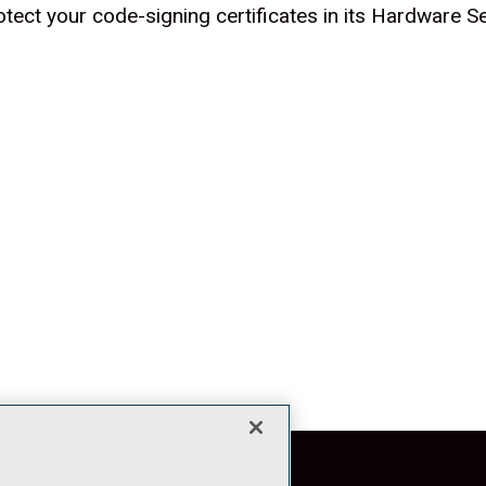
tect your code-signing certificates in its Hardware 