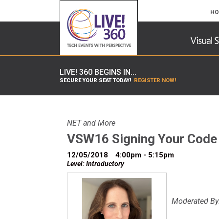
HO
LIVE! 360 BEGINS IN...
SECURE YOUR SEAT TODAY!
REGISTER NOW!
NET and More
VSW16 Signing Your Code
12/05/2018
4:00pm - 5:15pm
Level: Introductory
Moderated By