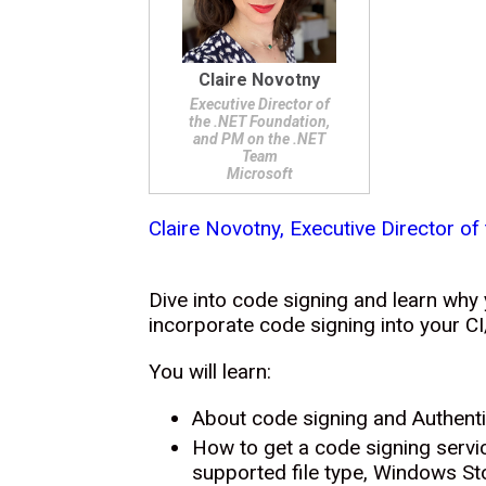
Claire Novotny
Executive Director of
the .NET Foundation,
and PM on the .NET
Team
Microsoft
Claire Novotny, Executive Director o
Dive into code signing and learn why
incorporate code signing into your CI
You will learn:
About code signing and Authent
How to get a code signing servic
supported file type, Windows St