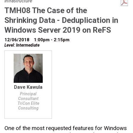
Infrastructure
TMH08 The Case of the
Shrinking Data - Deduplication in
Windows Server 2019 on ReFS
12/06/2018
1:00pm - 2:15pm
Level: Intermediate
Dave Kawula
Principal
Consultant
TriCon Elite
Consulting
One of the most requested features for Windows