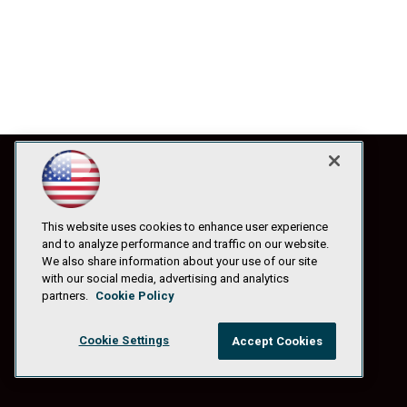
This website uses cookies to enhance user experience
and to analyze performance and traffic on our website.
We also share information about your use of our site
with our social media, advertising and analytics
partners.
Cookie Policy
Cookie Settings
Accept Cookies
© 1105 Media, Inc.
|
Privacy Policy
|
Anti-Harassment Policy