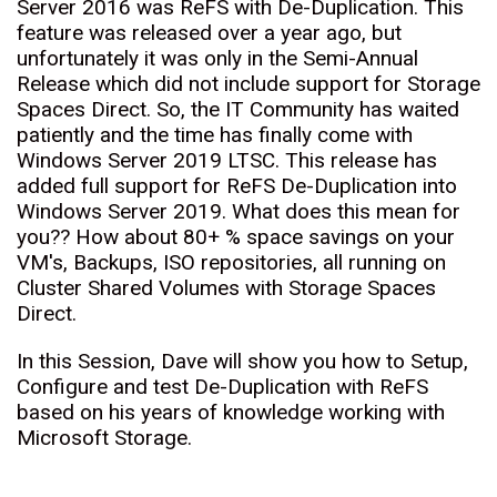
Server 2016 was ReFS with De-Duplication. This
feature was released over a year ago, but
unfortunately it was only in the Semi-Annual
Release which did not include support for Storage
Spaces Direct. So, the IT Community has waited
patiently and the time has finally come with
Windows Server 2019 LTSC. This release has
added full support for ReFS De-Duplication into
Windows Server 2019. What does this mean for
you?? How about 80+ % space savings on your
VM's, Backups, ISO repositories, all running on
Cluster Shared Volumes with Storage Spaces
Direct.
In this Session, Dave will show you how to Setup,
Configure and test De-Duplication with ReFS
based on his years of knowledge working with
Microsoft Storage.