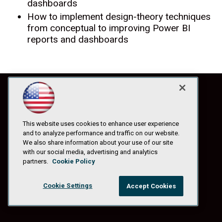
dashboards
How to implement design-theory techniques
from conceptual to improving Power BI
reports and dashboards
This website uses cookies to enhance user experience
and to analyze performance and traffic on our website.
We also share information about your use of our site
with our social media, advertising and analytics
partners.
Cookie Policy
Cookie Settings
Accept Cookies
© 1105 Media, Inc.
|
Privacy Policy
|
Anti-Harassment Policy