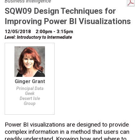
Business Intelligence
SQW09 Design Techniques for
Improving Power BI Visualizations
12/05/2018
2:00pm - 3:15pm
Level: Introductory to Intermediate
Ginger Grant
Principal Data
Geek
Desert Isle
Group
Power BI visualizations are designed to provide
complex information in a method that users can
readily understand. Knowing how and where to