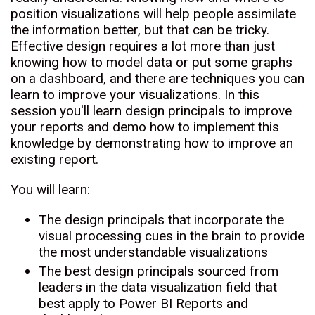
position visualizations will help people assimilate
the information better, but that can be tricky.
Effective design requires a lot more than just
knowing how to model data or put some graphs
on a dashboard, and there are techniques you can
learn to improve your visualizations. In this
session you'll learn design principals to improve
your reports and demo how to implement this
knowledge by demonstrating how to improve an
existing report.
You will learn:
The design principals that incorporate the
visual processing cues in the brain to provide
the most understandable visualizations
The best design principals sourced from
leaders in the data visualization field that
best apply to Power BI Reports and