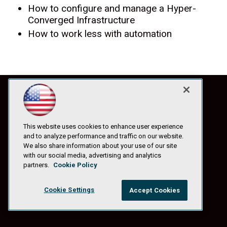
How to configure and manage a Hyper-
Converged Infrastructure
How to work less with automation
This website uses cookies to enhance user experience
and to analyze performance and traffic on our website.
We also share information about your use of our site
with our social media, advertising and analytics
partners.
Cookie Policy
Cookie Settings
Accept Cookies
© 1105 Media, Inc.
|
Privacy Policy
|
Anti-Harassment Policy