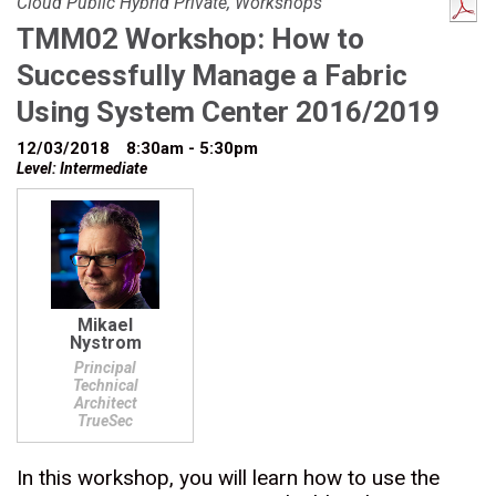
Cloud Public Hybrid Private, Workshops
TMM02 Workshop: How to
Successfully Manage a Fabric
Using System Center 2016/2019
12/03/2018
8:30am - 5:30pm
Level: Intermediate
Mikael
Nystrom
Principal
Technical
Architect
TrueSec
In this workshop, you will learn how to use the