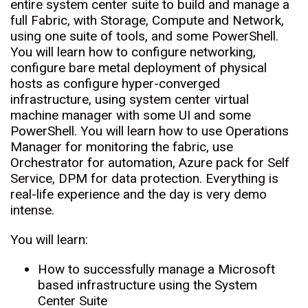
entire system center suite to build and manage a
full Fabric, with Storage, Compute and Network,
using one suite of tools, and some PowerShell.
You will learn how to configure networking,
configure bare metal deployment of physical
hosts as configure hyper-converged
infrastructure, using system center virtual
machine manager with some UI and some
PowerShell. You will learn how to use Operations
Manager for monitoring the fabric, use
Orchestrator for automation, Azure pack for Self
Service, DPM for data protection. Everything is
real-life experience and the day is very demo
intense.
You will learn:
How to successfully manage a Microsoft
based infrastructure using the System
Center Suite