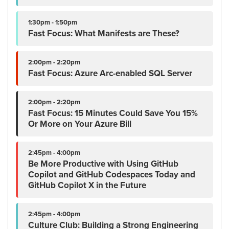
1:30pm - 1:50pm
Fast Focus: What Manifests are These?
2:00pm - 2:20pm
Fast Focus: Azure Arc-enabled SQL Server
2:00pm - 2:20pm
Fast Focus: 15 Minutes Could Save You 15%
Or More on Your Azure Bill
2:45pm - 4:00pm
Be More Productive with Using GitHub
Copilot and GitHub Codespaces Today and
GitHub Copilot X in the Future
2:45pm - 4:00pm
Culture Club: Building a Strong Engineering