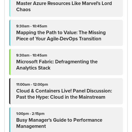
Master Azure Resources Like Marvel's Lord
Chaos
9:30am - 10:45am
Mapping the Path to Value: The Missing
Piece of Your Agile-DevOps Transition
9:30am - 10:45am
Microsoft Fabric: Defragmenting the
Analytics Stack
11:00am - 12:00pm
Cloud & Containers Live! Panel Discussion:
Past the Hype: Cloud in the Mainstream
1:00pm - 2:15pm
Busy Manager's Guide to Performance
Management