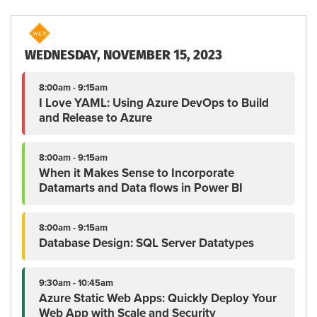
WEDNESDAY, NOVEMBER 15, 2023
8:00am - 9:15am
I Love YAML: Using Azure DevOps to Build
and Release to Azure
8:00am - 9:15am
When it Makes Sense to Incorporate
Datamarts and Data flows in Power BI
8:00am - 9:15am
Database Design: SQL Server Datatypes
9:30am - 10:45am
Azure Static Web Apps: Quickly Deploy Your
Web App with Scale and Security