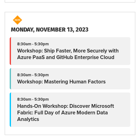
MONDAY, NOVEMBER 13, 2023
8:30am - 5:30pm
Workshop: Ship Faster, More Securely with
Azure PaaS and GitHub Enterprise Cloud
8:30am - 5:30pm
Workshop: Mastering Human Factors
8:30am - 5:30pm
Hands-On Workshop: Discover Microsoft
Fabric: Full Day of Azure Modern Data
Analytics