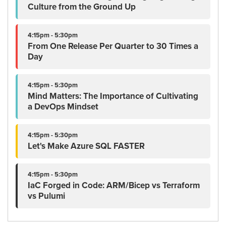
Culture from the Ground Up
4:15pm - 5:30pm
From One Release Per Quarter to 30 Times a
Day
4:15pm - 5:30pm
Mind Matters: The Importance of Cultivating
a DevOps Mindset
4:15pm - 5:30pm
Let's Make Azure SQL FASTER
4:15pm - 5:30pm
IaC Forged in Code: ARM/Bicep vs Terraform
vs Pulumi