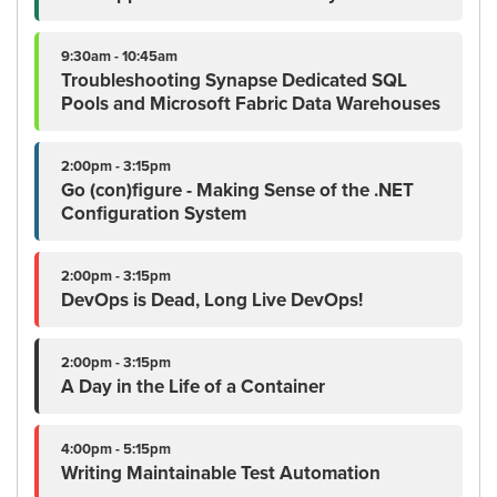
9:30am - 10:45am
Troubleshooting Synapse Dedicated SQL
Pools and Microsoft Fabric Data Warehouses
2:00pm - 3:15pm
Go (con)figure - Making Sense of the .NET
Configuration System
2:00pm - 3:15pm
DevOps is Dead, Long Live DevOps!
2:00pm - 3:15pm
A Day in the Life of a Container
4:00pm - 5:15pm
Writing Maintainable Test Automation