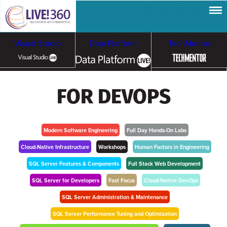
Visual Studio
Data Platform
TechMentor
Artificial Intelligence
FOR DEVOPS
Cybersecurity &
Cloud & Containers
Ransomware
Modern Software Engineering
Full Day Hands-On Labs
Cloud-Native Infrastructure
Workshops
Human Factors in Engineering
SQL Server Features & Components
Full Stack Web Development
SQL Server for Developers
Fast Focus
Cloud-Native DevOps
SQL Server Administration & Maintenance
SQL Server Performance Tuning and Optimization