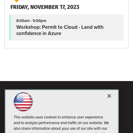
FRIDAY, NOVEMBER 17, 2023
8:00am - 5:00pm
Workshop: Permit to Cloud - Land with
confidence in Azure
This website uses cookies to enhance user experience
and to analyze performance and traffic on our website. We
also share information about your use of our site with our