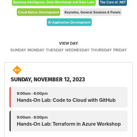
Business Intelligence, Data Warehouse and Data Lake
The Core of .NET
Cloud-Native Development
Keynotes, General Sessions & Panels
AI Application Development
VIEW DAY:
SUNDAY
MONDAY
TUESDAY
WEDNESDAY
THURSDAY
FRIDAY
SUNDAY, NOVEMBER 12, 2023
9:00am - 6:00pm
Hands-On Lab: Code to Cloud with GitHub
9:00am - 6:00pm
Hands-On Lab: Terraform in Azure Workshop