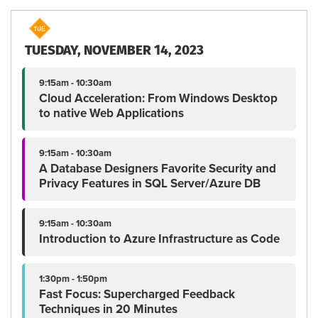
TUESDAY, NOVEMBER 14, 2023
9:15am - 10:30am
Cloud Acceleration: From Windows Desktop
to native Web Applications
9:15am - 10:30am
A Database Designers Favorite Security and
Privacy Features in SQL Server/Azure DB
9:15am - 10:30am
Introduction to Azure Infrastructure as Code
1:30pm - 1:50pm
Fast Focus: Supercharged Feedback
Techniques in 20 Minutes