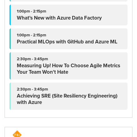
1:00pm - 2:15pm
What's New with Azure Data Factory
1:00pm - 2:15pm
Practical MLOps with GitHub and Azure ML
2:30pm - 3:45pm
Measuring Up! How To Choose Agile Metrics
Your Team Won't Hate
2:30pm - 3:45pm
Achieving SRE (Site Resiliency Engineering)
with Azure