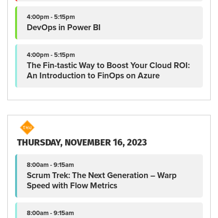
4:00pm - 5:15pm
DevOps in Power BI
4:00pm - 5:15pm
The Fin-tastic Way to Boost Your Cloud ROI:
An Introduction to FinOps on Azure
THURSDAY, NOVEMBER 16, 2023
8:00am - 9:15am
Scrum Trek: The Next Generation – Warp
Speed with Flow Metrics
8:00am - 9:15am