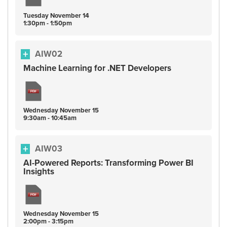
Tuesday
November
14
1:30pm - 1:50pm
AIW02
Machine Learning for .NET Developers
Wednesday
November
15
9:30am - 10:45am
AIW03
AI-Powered Reports: Transforming Power BI
Insights
Wednesday
November
15
2:00pm - 3:15pm