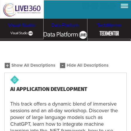
Visual Studio
Data Platform
TechMentor
Artificial Intelligence
Show All Descriptions
Hide All Descriptions
Cybersecurity &
Cloud & Containers
Ransomware
AI APPLICATION DEVELOPMENT
This track offers a dynamic blend of immersive
sessions and an all-day workshop. Discover the
power of large language models such as
ChatGPT, learn how to integrate machine
learning into the .NET framework, how to use