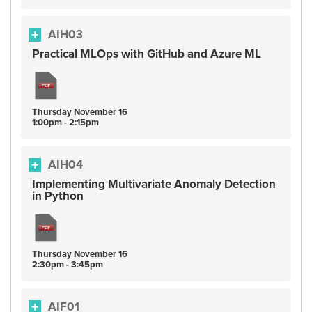
AIH03
Practical MLOps with GitHub and Azure ML
Thursday
November
16
1:00pm - 2:15pm
AIH04
Implementing Multivariate Anomaly Detection
in Python
Thursday
November
16
2:30pm - 3:45pm
AIF01