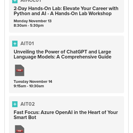
AIHOL01
2-Day Hands-On Lab: Elevate Your Career with
Python and AI - A Hands-On Lab Workshop
Monday
November
13
8:30am - 5:30pm
AIT01
Unveiling the Power of ChatGPT and Large
Language Models: A Comprehensive Guide
Tuesday
November
14
9:15am - 10:30am
AIT02
Fast Focus: Azure OpenAI in the Heart of Your
Smart Bot