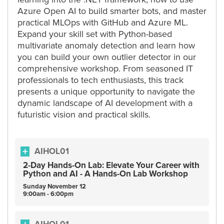
Azure Open AI to build smarter bots, and master
practical MLOps with GitHub and Azure ML.
Expand your skill set with Python-based
multivariate anomaly detection and learn how
you can build your own outlier detector in our
comprehensive workshop. From seasoned IT
professionals to tech enthusiasts, this track
presents a unique opportunity to navigate the
dynamic landscape of AI development with a
futuristic vision and practical skills.
AIHOL01
2-Day Hands-On Lab: Elevate Your Career with
Python and AI - A Hands-On Lab Workshop
Sunday
November
12
9:00am - 6:00pm