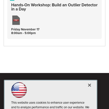
Hands-On Workshop: Build an Outlier Detector
in a Day
Friday
November
17
8:00am - 5:00pm
This website uses cookies to enhance user experience
and to analyze performance and traffic on our website. We