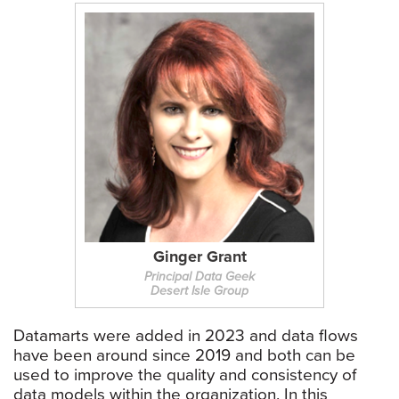
Ginger Grant
Principal Data Geek
Desert Isle Group
Datamarts were added in 2023 and data flows
have been around since 2019 and both can be
used to improve the quality and consistency of
data models within the organization. In this