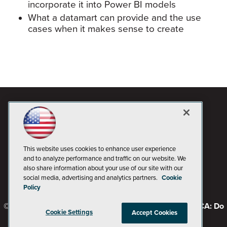
incorporate it into Power BI models
What a datamart can provide and the use
cases when it makes sense to create
This website uses cookies to enhance user experience
and to analyze performance and traffic on our website. We
also share information about your use of our site with our
social media, advertising and analytics partners.
Cookie
Policy
© 1105 Media, Inc.
Privacy Policy
Code of Conduct
CA: Do
Cookie Settings
Accept Cookies
Not Sell My Personal Info