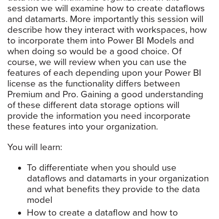
session we will examine how to create dataflows
and datamarts. More importantly this session will
describe how they interact with workspaces, how
to incorporate them into Power BI Models and
when doing so would be a good choice. Of
course, we will review when you can use the
features of each depending upon your Power BI
license as the functionality differs between
Premium and Pro. Gaining a good understanding
of these different data storage options will
provide the information you need incorporate
these features into your organization.
You will learn:
To differentiate when you should use
dataflows and datamarts in your organization
and what benefits they provide to the data
model
How to create a dataflow and how to