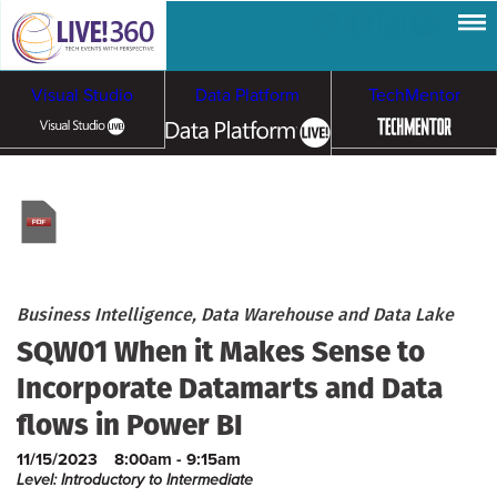
Visual Studio
Data Platform
TechMentor
Artificial Intelligence
Cybersecurity &
Cloud & Containers
Ransomware
Business Intelligence, Data Warehouse and Data Lake
SQW01 When it Makes Sense to
Incorporate Datamarts and Data
flows in Power BI
11/15/2023
8:00am - 9:15am
Level: Introductory to Intermediate