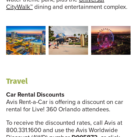
CityWalk™
dining and entertainment complex.
Travel
Car Rental Discounts
Avis Rent-a-Car is offering a discount on car
rental for Live! 360 Orlando attendees.
To receive the discounted rates, call Avis at
800.331.1600 and use the Avis Worldwide