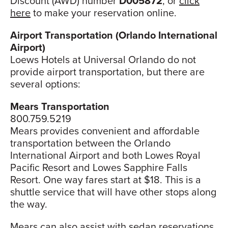
Discount (AWD) number
D005872
, or
click
here
to make your reservation online.
Airport Transportation (Orlando International
Airport)
Loews Hotels at Universal Orlando do not
provide airport transportation, but there are
several options:
Mears Transportation
800.759.5219
Mears provides convenient and affordable
transportation between the Orlando
International Airport and both Lowes Royal
Pacific Resort and Lowes Sapphire Falls
Resort. One way fares start at $18. This is a
shuttle service that will have other stops along
the way.
Mears can also assist with sedan reservations