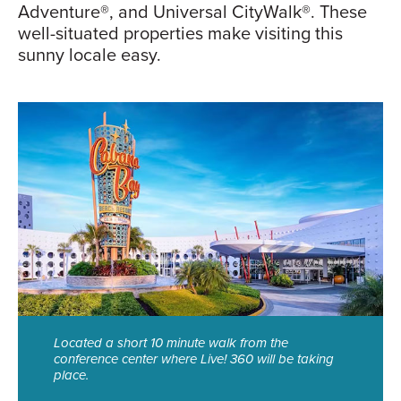
Adventure®, and Universal CityWalk®. These
well-situated properties make visiting this
sunny locale easy.
Located a short 10 minute walk from the
conference center where Live! 360 will be taking
place.