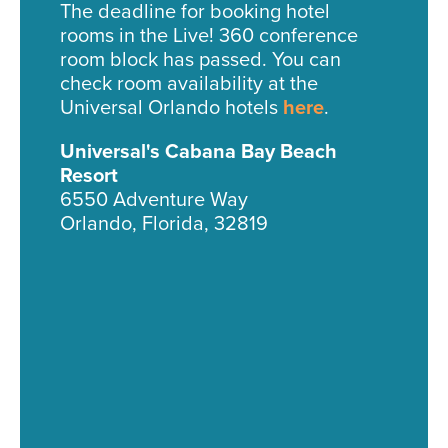
The deadline for booking hotel
rooms in the Live! 360 conference
room block has passed. You can
check room availability at the
Universal Orlando hotels
here
.
Universal's Cabana Bay Beach
Resort
6550 Adventure Way
Orlando, Florida, 32819