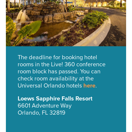
The deadline for booking hotel
rooms in the Live! 360 conference
room block has passed. You can
check room availability at the
Universal Orlando hotels
here
.
Loews Sapphire Falls Resort
6601 Adventure Way
Orlando, FL 32819