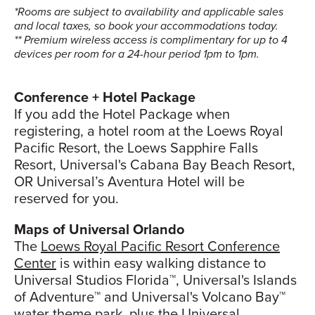
*Rooms are subject to availability and applicable sales
and local taxes, so book your accommodations today.
** Premium wireless access is complimentary for up to 4
devices per room for a 24-hour period 1pm to 1pm.
Conference + Hotel Package
If you add the Hotel Package when
registering, a hotel room at the Loews Royal
Pacific Resort, the Loews Sapphire Falls
Resort, Universal's Cabana Bay Beach Resort,
OR Universal’s Aventura Hotel will be
reserved for you.
Maps of Universal Orlando
The
Loews Royal Pacific Resort Conference
Center
is within easy walking distance to
Universal Studios Florida™, Universal's Islands
of Adventure™ and Universal's Volcano Bay™
water theme park, plus the
Universal