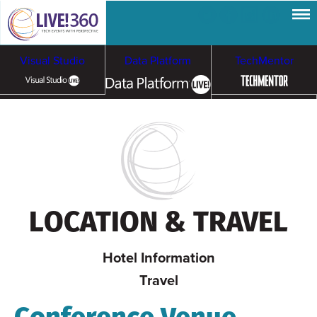
Visual Studio
Data Platform
TechMentor
Artificial Intelligence
Cybersecurity &
Cloud & Containers
Ransomware
LOCATION & TRAVEL
Hotel Information
Travel
Conference Venue,