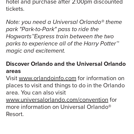
hotel and purchase after 2:00pm discounted
tickets.
Note: you need a Universal Orlando® theme
park "Park-to-Park" pass to ride the
Hogwarts™Express train between the two
parks to experience all of the Harry Potter™
magic and excitement.
Discover Orlando and the Universal Orlando
areas
Visit
www.orlandoinfo.com
for information on
places to visit and things to do in the Orlando
area. You can also visit
www.universalorlando.com/convention
for
more information on Universal Orlando®
Resort.