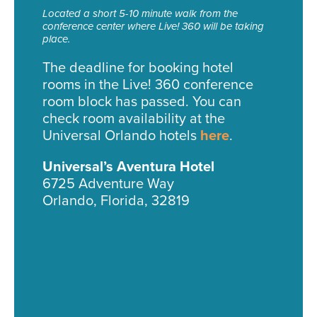
Located a short 5-10 minute walk from the
conference center where Live! 360 will be taking
place.
The deadline for booking hotel
rooms in the Live! 360 conference
room block has passed. You can
check room availability at the
Universal Orlando hotels
here
.
Universal’s Aventura Hotel
6725 Adventure Way
Orlando, Florida, 32819