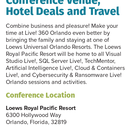
Hotel Deals and Travel
Combine business and pleasure! Make your
time at Live! 360 Orlando even better by
bringing the family and staying at one of
Loews Universal Orlando Resorts. The Loews
Royal Pacific Resort will be home to all Visual
Studio Live!, SQL Server Live!, TechMentor,
Artificial Intelligence Live!, Cloud & Containers
Live!, and Cybersecurity & Ransomware Live!
Orlando sessions and activities.
Conference Location
Loews Royal Pacific Resort
6300 Hollywood Way
Orlando, Florida, 32819