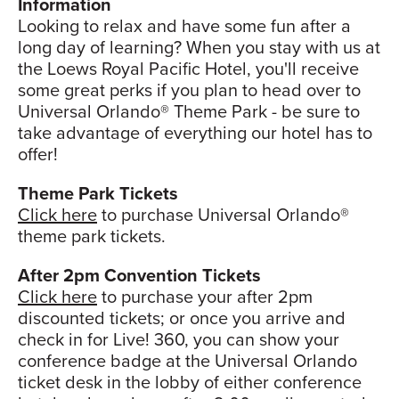
Information
Looking to relax and have some fun after a
long day of learning? When you stay with us at
the Loews Royal Pacific Hotel, you'll receive
some great perks if you plan to head over to
Universal Orlando® Theme Park - be sure to
take advantage of everything our hotel has to
offer!
Theme Park Tickets
Click here
to purchase Universal Orlando®
theme park tickets.
After 2pm Convention Tickets
Click here
to purchase your after 2pm
discounted tickets; or once you arrive and
check in for Live! 360, you can show your
conference badge at the Universal Orlando
ticket desk in the lobby of either conference