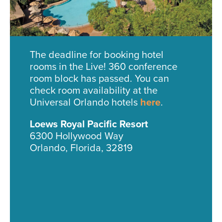
The deadline for booking hotel
rooms in the Live! 360 conference
room block has passed. You can
check room availability at the
Universal Orlando hotels
here
.
Loews Royal Pacific Resort
6300 Hollywood Way
Orlando, Florida, 32819