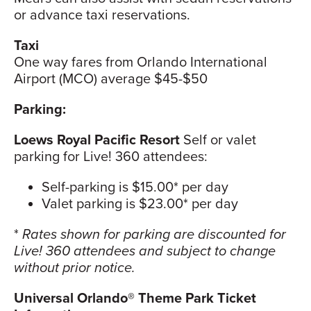
or advance taxi reservations.
Taxi
One way fares from Orlando International
Airport (MCO) average $45-$50
Parking:
Loews Royal Pacific Resort
Self or valet
parking for Live! 360 attendees:
Self-parking is $15.00* per day
Valet parking is $23.00* per day
*
Rates shown for parking are discounted for
Live! 360 attendees and subject to change
without prior notice.
Universal Orlando® Theme Park Ticket