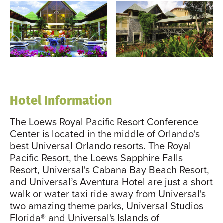
Hotel Information
The Loews Royal Pacific Resort Conference
Center is located in the middle of Orlando's
best Universal Orlando resorts. The Royal
Pacific Resort, the Loews Sapphire Falls
Resort, Universal's Cabana Bay Beach Resort,
and Universal’s Aventura Hotel are just a short
walk or water taxi ride away from Universal's
two amazing theme parks, Universal Studios
Florida® and Universal's Islands of